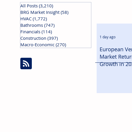
All Posts
(3,210)
3,210 posts
BRG Market Insight
(58)
58 posts
HVAC
(1,772)
1,772 posts
Bathrooms
(747)
747 posts
Financials
(114)
114 posts
1 day ago
Construction
(397)
397 posts
Macro-Economic
(270)
270 posts
European Ven
Market Retur
Growth in 20