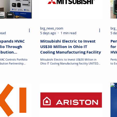
brg_news_room
brg
read
5 days ago
1 min read
5 da
Expands HVAC
Mitsubishi Electric to Invest
Pen
lio Through
US$30 Million in Ohio IT
for
ibution
Cooling Manufacturing Facility
HVA
VAC Controls Portfolio
Mitsubishi Electric to Invest US$30 Million in
Penta
bution Partnership
Ohio IT Cooling Manufacturing Facility UNITED
to E
trols has entered into a
STATES: Mitsubishi Electric has announced plans
has 
 with Copeland to expand
to establish MEHITS US, Inc. in Mason, Ohio, to
Hold
ontrols and temperature
manufacture IT cooling equipment for the rapidly
manuf
The partnership adds
expanding U.S. data centre market. The company
at ap
ctronic temperature
will invest approximately US$30 million to
custo
ing and non-
renovate and repurpose part of an existing
stren
ats, thermostat
manufacturing facility, with production scheduled
mana
tive enclosures to the
to begin in April 2027. The new plant will
to h
arketplace. The expanded
strengthen Mitsu
centr