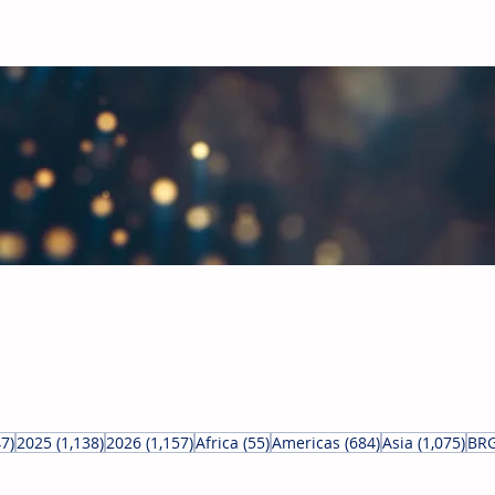
obal Building Products Industry
d industry news covering the markets for HVAC equipment, compon
847 posts
1,138 posts
1,157 posts
55 posts
684 posts
1,07
47)
2025
(1,138)
2026
(1,157)
Africa
(55)
Americas
(684)
Asia
(1,075)
BRG