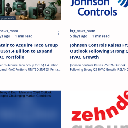
_news_room
brg_news_room
ys ago
1 min read
5 days ago
1 min read
tair to Acquire Taco Group
Johnson Controls Raises F
 US$1.4 Billion to Expand
Outlook Following Strong 
C Portfolio
HVAC Growth
ir to Acquire Taco Group for US$1.4 Billion
Johnson Controls Raises FY2026 Outlook
xpand HVAC Portfolio UNITED STATES: Pentair
Following Strong Q3 HVAC Growth IRELAND
announced plans to acquire Taco Group
Johnson Controls delivered strong third-qu
ings, the parent company of HVAC equipment
fiscal 2026 results, driven by sustained 
acturer Taco Inc., in a transaction valued
for applied HVAC systems and mission-crit
proximately US$1.4 billion, subject to
building solutions. Total sales increased 
mary adjustments. The acquisition will
on-year to US$6.6 billion, while Applied H
gthen Pentair's portfolio of water
remained the key growth driver across th
gement solutions, increasing its exposure
Americas and Asia-Pacific. Organic orders
igh-growth markets including HVAC and data
27%, and backlog reached a record US$21
es, primarily in Nor
billion, supported by continued