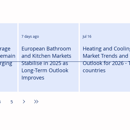
7 days ago
Jul 16
orage
European Bathroom
Heating and Coolin
Remain
and Kitchen Markets
Market Trends and
rging
Stabilise in 2025 as
Outlook for 2026 - 
Long-Term Outlook
countries
Improves
4
5