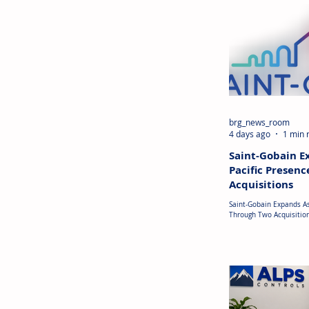
brg_news_room
4 days ago
1 min 
Saint-Gobain E
Pacific Presen
Acquisitions
Saint-Gobain Expands As
Through Two Acquisitio
Saint-Gobain has announ
the Asia-Pacific region a
expand its presence in c
Vietnam, the company h
acquisition of Phu My I
(PMIM), a plasterboard 
generated approximatel
23.5 million) in revenue
acquisition strengthens