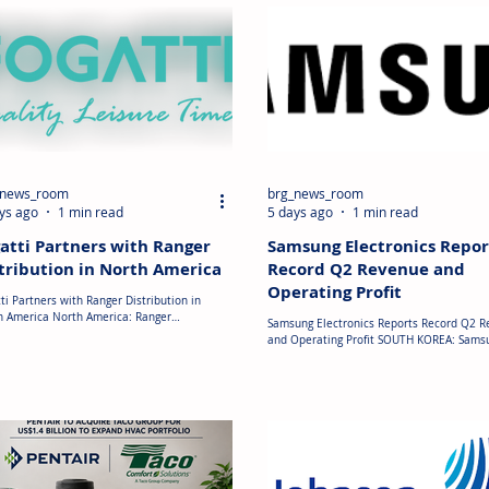
_news_room
brg_news_room
ys ago
1 min read
5 days ago
1 min read
atti Partners with Ranger
Samsung Electronics Repor
tribution in North America
Record Q2 Revenue and
Operating Profit
ti Partners with Ranger Distribution in
h America North America: Ranger
Samsung Electronics Reports Record Q2 
ibution Inc. has entered into a distribution
and Operating Profit SOUTH KOREA: Sams
ement with Fogatti to supply the company's
Electronics reported record Q2 2026
oduct portfolio across North America. Under
consolidated revenue of approximately U
greement, Ranger Distribution will
billion and operating profit of around US$
ibute rooftop air conditioners, ranges,
billion. While semiconductor products re
tops, range hoods and KingRVer water
the primary growth driver, the Digital App
ers to RV original equipment manufacturers
(DA) business recorded higher revenue su
) and industry partners. The partnership
by strong demand for air conditioners dur
ds the availability of Fogatt
quarter. Despite cost pressures weighing 
profitability, Samsung s