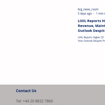
brg_news_room
5 days ago
1 min 
LIXIL Reports 
Revenue, Maint
Outlook Despite
LIXIL Reports Higher Q1
Year Outlook Despite Profit Decl
reported Q1 FYE2027 re
US$2.53 billion, up 4% y
strong international sal
and the Middle East. Ho
to around US$11 million
costs, especially alumi
profitability in Japan. 
loss of approximately U
quarter
Contact Us
Tel: +44 20 8832 7860