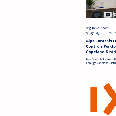
brg_news_room
5 days ago
1 min 
Alps Controls 
Controls Portfo
Copeland Distr
Partnership
Alps Controls Expands H
Through Copeland Distri
UNITED STATES: Alps Con
distribution agreement
its portfolio of HVAC c
management products. 
Copeland's range of ele
controllers, communicat
communicating thermost
accessories, and protec
Alps Controls online m