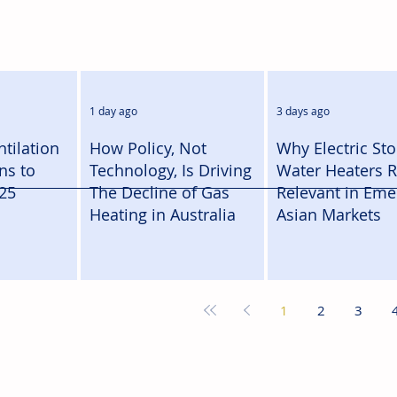
1 day ago
3 days ago
tilation
How Policy, Not
Why Electric St
ns to
Technology, Is Driving
Water Heaters 
25
The Decline of Gas
Relevant in Eme
Heating in Australia
Asian Markets
1
2
3