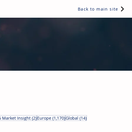
Back to main site
ents & controls, bathroom & kitchen products, plumbing,
5 posts
2 posts
1,170 posts
14 posts
 Market Insight
(2)
Europe
(1,170)
Global
(14)