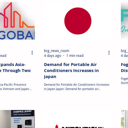
brg_news_room
brg
read
4 days ago
1 min read
4 da
xpands Asia-
Demand for Portable Air
Fog
ce Through Two
Conditioners Increases in
Dis
Japan
Fogat
Nort
ia-Pacific Presence
Demand for Portable Air Conditioners Increases
Distr
ns Vietnam and Japan:
in Japan Japan: Demand for portable air
agre
ced two acquisitions in
conditioners has increased in Japan following
RV pr
s part of its strategy to
periods of extremely high temperatures,
the a
onstruction materials. In
particularly in the Tokai region where
distr
as completed the
temperatures have exceeded 40°C. Retailers
cook
nnovative Materials
reported higher sales of portable units, which
heat
manufacturer that
are generally priced between JPY 30,000 and JPY
(OEMs
y EUR 20 million (USD
50,000 (USD 200–335). Manufacturers and
expan
 during 2025. The
retailers have also expanded their product
 Saint-Gobain
ranges as consumers increasingly purchase porta