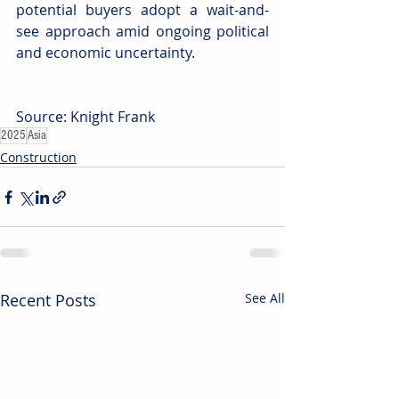
potential buyers adopt a wait-and-
see approach amid ongoing political 
and economic uncertainty.
Source: Knight Frank
2025
Asia
Construction
Recent Posts
See All