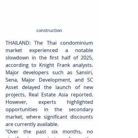
construction
THAILAND: The Thai condominium 
market experienced a notable 
slowdown in the first half of 2025, 
according to Knight Frank analysts. 
Major developers such as Sansiri, 
Sena, Major Development, and SC 
Asset delayed the launch of new 
projects, Real Estate Asia reported. 
However, experts highlighted 
opportunities in the secondary 
market, where significant discounts 
are currently available.
"Over the past six months, no 