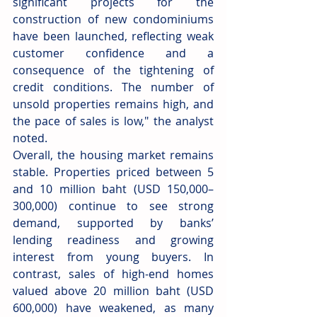
significant projects for the 
construction of new condominiums 
have been launched, reflecting weak 
customer confidence and a 
consequence of the tightening of 
credit conditions. The number of 
unsold properties remains high, and 
the pace of sales is low," the analyst 
noted.
Overall, the housing market remains 
stable. Properties priced between 5 
and 10 million baht (USD 150,000–
300,000) continue to see strong 
demand, supported by banks’ 
lending readiness and growing 
interest from young buyers. In 
contrast, sales of high-end homes 
valued above 20 million baht (USD 
600,000) have weakened, as many 