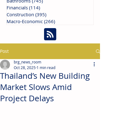
Bathrooms
(745)
745 posts
Financials
(114)
114 posts
Construction
(395)
395 posts
Macro-Economic
(266)
266 posts
Post
brg_news_room
Oct 28, 2025
1 min read
Thailand’s New Building
Market Slows Amid
Project Delays