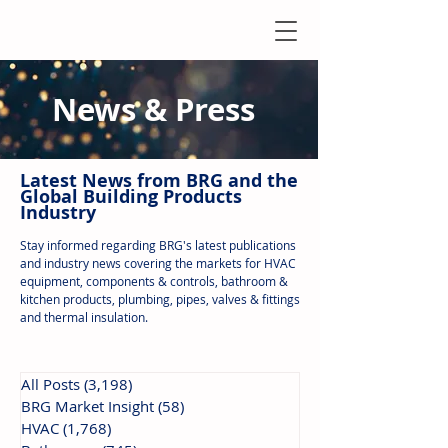
News & Press
Latest N
ews from B
RG and the
Global Building Products
Industry
Stay informed regarding BRG's latest publications
and industry news covering the markets for HVAC
equipment, components & controls, bathroom &
kitchen products, plumbing, pipes, valves & fittings
and thermal insulation.
All Posts
(3,198)
3,198 posts
BRG Market Insight
(58)
58 posts
HVAC
(1,768)
1,768 posts