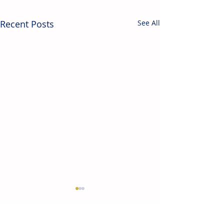
Recent Posts
See All