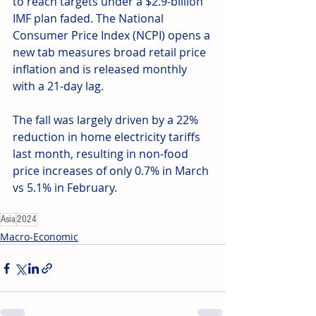
to reach targets under a $2.9-billion 
IMF plan faded. The National 
Consumer Price Index (NCPI) opens a 
new tab measures broad retail price 
inflation and is released monthly 
with a 21-day lag. 
The fall was largely driven by a 22% 
reduction in home electricity tariffs 
last month, resulting in non-food 
price increases of only 0.7% in March 
vs 5.1% in February.
Asia
2024
Macro-Economic