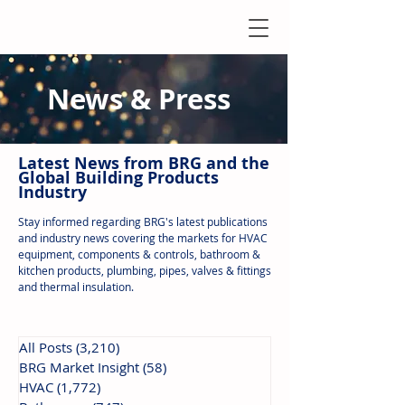
News & Press
Latest N
ews from B
RG and the
Global Building Products
Industry
Stay informed regarding BRG's latest publications
and industry news covering the markets for HVAC
equipment, components & controls, bathroom &
kitchen products, plumbing, pipes, valves & fittings
and thermal insulation.
All Posts
(3,210)
3,210 posts
BRG Market Insight
(58)
58 posts
HVAC
(1,772)
1,772 posts