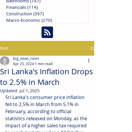
Bathrooms
(747)
747 posts
Financials
(114)
114 posts
Construction
(397)
397 posts
Macro-Economic
(270)
270 posts
Post
brg_news_room
Apr 25, 2024
1 min read
Sri Lanka's Inflation Drops
to 2.5% in March
Updated:
Jul 1, 2025
Sri Lanka's consumer price inflation 
fell to 2.5% in March from 5.1% in 
February, according to official 
statistics released on Monday, as the 
impact of a higher sales tax required 