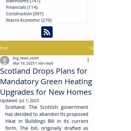
Bathrooms
(747)
747 posts
Financials
(114)
114 posts
Construction
(397)
397 posts
Macro-Economic
(270)
270 posts
Post
brg_news_room
Mar 19, 2025
1 min read
Scotland Drops Plans for
Mandatory Green Heating
Upgrades for New Homes
Updated:
Jul 1, 2025
Scotland: The Scottish government 
has decided to abandon its proposed 
Heat in Buildings Bill in its current 
form. The bill, originally drafted as 