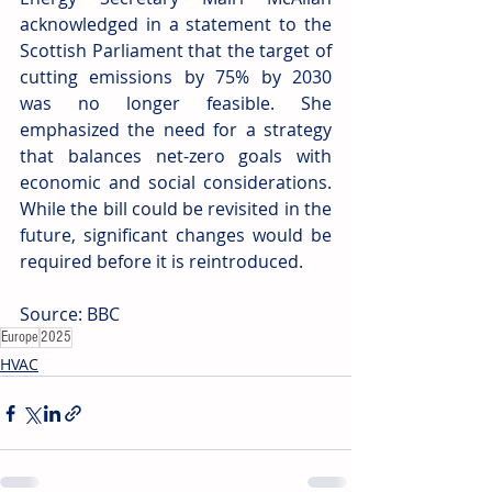
acknowledged in a statement to the 
Scottish Parliament that the target of 
cutting emissions by 75% by 2030 
was no longer feasible. She 
emphasized the need for a strategy 
that balances net-zero goals with 
economic and social considerations. 
While the bill could be revisited in the 
future, significant changes would be 
required before it is reintroduced.
Source: BBC
Europe
2025
HVAC