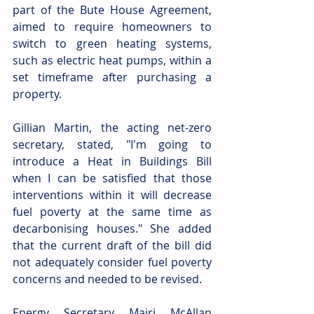
part of the Bute House Agreement, 
aimed to require homeowners to 
switch to green heating systems, 
such as electric heat pumps, within a 
set timeframe after purchasing a 
property.
Gillian Martin, the acting net-zero 
secretary, stated, "I'm going to 
introduce a Heat in Buildings Bill 
when I can be satisfied that those 
interventions within it will decrease 
fuel poverty at the same time as 
decarbonising houses." She added 
that the current draft of the bill did 
not adequately consider fuel poverty 
concerns and needed to be revised.
Energy Secretary Mairi McAllan 