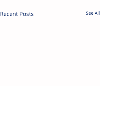
Recent Posts
See All
Contact Us