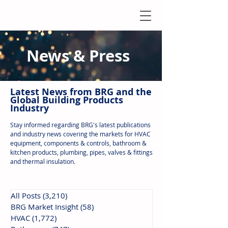
News & Press
Latest N
ews from B
RG and the
Global Building Products
Industry
Stay informed regarding BRG's latest publications
and industry news covering the markets for HVAC
equipment, components & controls, bathroom &
kitchen products, plumbing, pipes, valves & fittings
and thermal insulation.
All Posts
(3,210)
3,210 posts
BRG Market Insight
(58)
58 posts
HVAC
(1,772)
1,772 posts