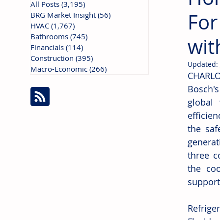
All Posts
(3,195)
3,195 posts
For
BRG Market Insight
(56)
56 posts
HVAC
(1,767)
1,767 posts
Bathrooms
(745)
745 posts
wit
Financials
(114)
114 posts
Construction
(395)
395 posts
Updated:
Macro-Economic
(266)
266 posts
CHARLO
Bosch's
global
efficien
the saf
generat
three c
the coo
support
Refrige