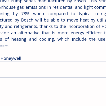
 Heat Pump series manufactured by Bosch. This refri
enhouse gas emissions in residential and light comme
ioning by 78% when compared to typical refrig
tured by Bosch will be able to move heat by utiliz
ity and refrigerants, thanks to the incorporation of Ho
ovide an alternative that is more energy-efficient 
s of heating and cooling, which include the use 
oners.
 Honeywell