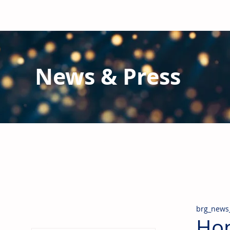
News & Press
Latest N
ews from B
RG and the Gl
Stay informed regarding BRG's latest publications an
pipes, valves & fittings and thermal insulation.
brg_news
Hon