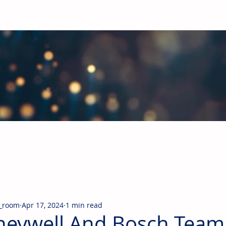
obal Building Products Industry
d industry news covering the markets for HVAC equipment, compon
_room
Apr 17, 2024
1 min read
eywell And Bosch Team