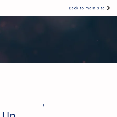
Back to main site
ents & controls, bathroom & kitchen products, plumbing,
 Up