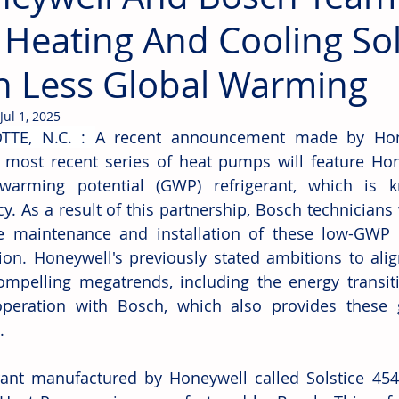
 Heating And Cooling So
h Less Global Warming
Jul 1, 2025
TTE, N.C. : 
A recent announcement made by Hone
 most recent series of heat pumps will feature Hone
 warming potential (GWP) refrigerant, which is k
cy. As a result of this partnership, Bosch technicians w
e maintenance and installation of these low-GWP s
ion. Honeywell's previously stated ambitions to align
ompelling megatrends, including the energy transiti
peration with Bosch, which also provides these g
. 
rant manufactured by Honeywell called Solstice 454B