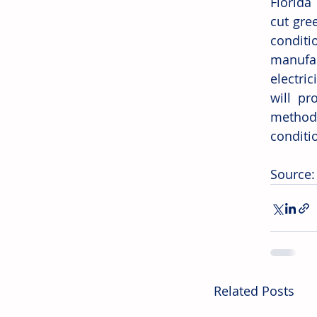
Florida
cut gre
condit
manufac
electric
will pr
method
conditi
Source:
Related Posts