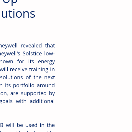
lutions
ywell revealed that 
ywell's Solstice low-
nown for its energy 
ill receive training in 
olutions of the next 
 its portfolio around 
on, are supported by 
oals with additional 
 will be used in the 