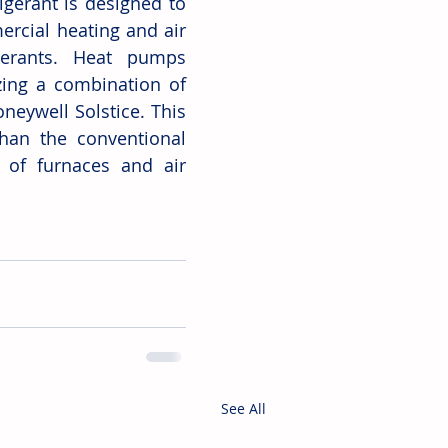
gerant is designed to 
rcial heating and air 
erants. Heat pumps 
ing a combination of 
neywell Solstice. This 
than the conventional 
of furnaces and air 
See All