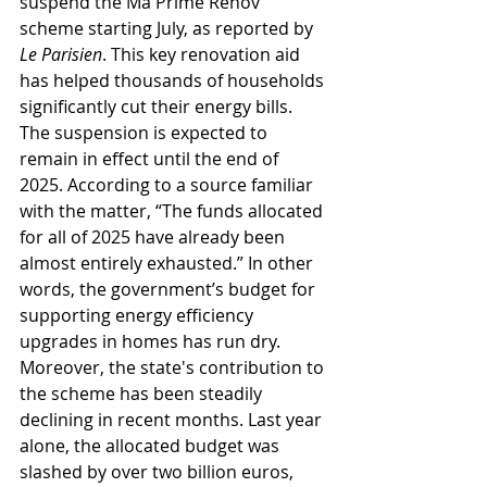
suspend the Ma Prime Rénov' 
scheme starting July, as reported by 
Le Parisien
. This key renovation aid 
has helped thousands of households 
significantly cut their energy bills. 
The suspension is expected to 
remain in effect until the end of 
2025. According to a source familiar 
with the matter, “The funds allocated 
for all of 2025 have already been 
almost entirely exhausted.” In other 
words, the government’s budget for 
supporting energy efficiency 
upgrades in homes has run dry. 
Moreover, the state's contribution to 
the scheme has been steadily 
declining in recent months. Last year 
alone, the allocated budget was 
slashed by over two billion euros, 