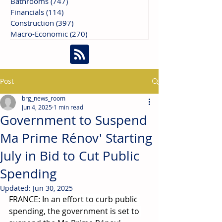
Bathrooms
(747)
747 posts
Financials
(114)
114 posts
Construction
(397)
397 posts
Macro-Economic
(270)
270 posts
Post
brg_news_room
Jun 4, 2025
1 min read
Government to Suspend
Ma Prime Rénov' Starting
July in Bid to Cut Public
Spending
Updated:
Jun 30, 2025
FRANCE: In an effort to curb public 
spending, the government is set to 