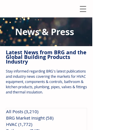
News & Press
Latest N
ews from B
RG and the
Global Building Products
Industry
Stay informed regarding BRG's latest publications
and industry news covering the markets for HVAC
equipment, components & controls, bathroom &
kitchen products, plumbing, pipes, valves & fittings
and thermal insulation.
All Posts
(3,210)
3,210 posts
BRG Market Insight
(58)
58 posts
HVAC
(1,772)
1,772 posts