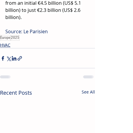
from an initial €4.5 billion (US$ 5.1 
billion) to just €2.3 billion (US$ 2.6 
billion). 
Source: Le Parisien
Europe
2025
HVAC
Recent Posts
See All