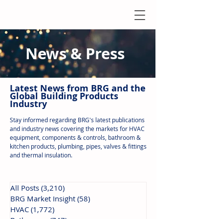
News & Press
Latest N
ews from B
RG and the
Global Building Products
Industry
Stay informed regarding BRG's latest publications
and industry news covering the markets for HVAC
equipment, components & controls, bathroom &
kitchen products, plumbing, pipes, valves & fittings
and thermal insulation.
All Posts
(3,210)
3,210 posts
BRG Market Insight
(58)
58 posts
HVAC
(1,772)
1,772 posts