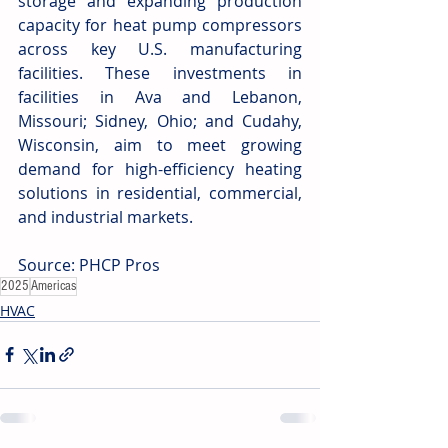
storage and expanding production 
capacity for heat pump compressors 
across key U.S. manufacturing 
facilities. These investments in 
facilities in Ava and Lebanon, 
Missouri; Sidney, Ohio; and Cudahy, 
Wisconsin, aim to meet growing 
demand for high-efficiency heating 
solutions in residential, commercial, 
and industrial markets.
Source: PHCP Pros
2025
Americas
HVAC