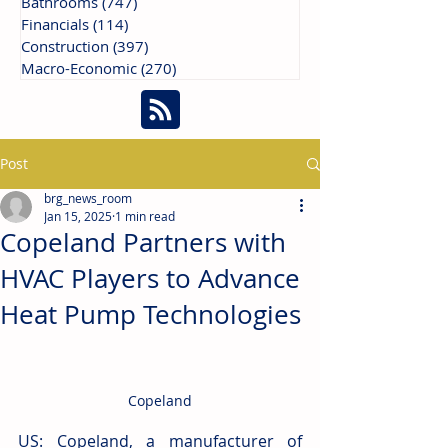
Bathrooms
(747)
747 posts
Financials
(114)
114 posts
Construction
(397)
397 posts
Macro-Economic
(270)
270 posts
Post
brg_news_room
Jan 15, 2025
1 min read
Copeland Partners with
HVAC Players to Advance
Heat Pump Technologies
Copeland
US: Copeland, a manufacturer of 