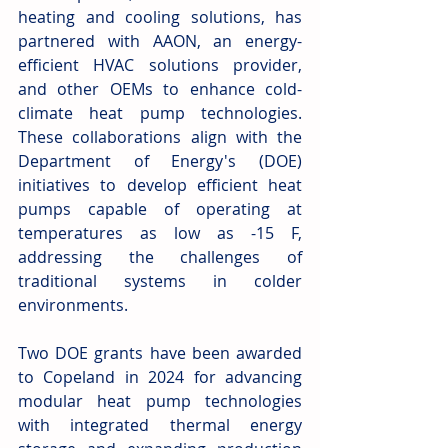
heating and cooling solutions, has 
partnered with AAON, an energy-
efficient HVAC solutions provider, 
and other OEMs to enhance cold-
climate heat pump technologies. 
These collaborations align with the 
Department of Energy's (DOE) 
initiatives to develop efficient heat 
pumps capable of operating at 
temperatures as low as -15 F, 
addressing the challenges of 
traditional systems in colder 
environments. 
Two DOE grants have been awarded 
to Copeland in 2024 for advancing 
modular heat pump technologies 
with integrated thermal energy 