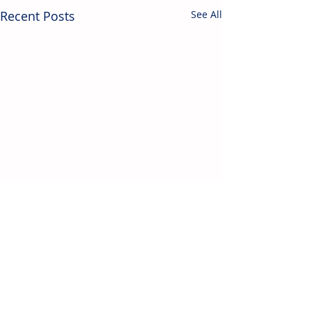
Recent Posts
See All
Contact Us