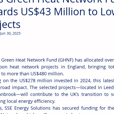
rds US$43 Million to L
jects
Jun 30, 2025
 Green Heat Network Fund (GHNF) has allocated over 
bon heat network projects in England, bringing tot
to more than US$480 million.
g on the US$278 million invested in 2024, this latest
broad impact. The selected projects—located in Leed
nbrook—will contribute to the UK’s transition to su
ng local energy efficiency.
s, SSE Energy Solutions has secured funding for the