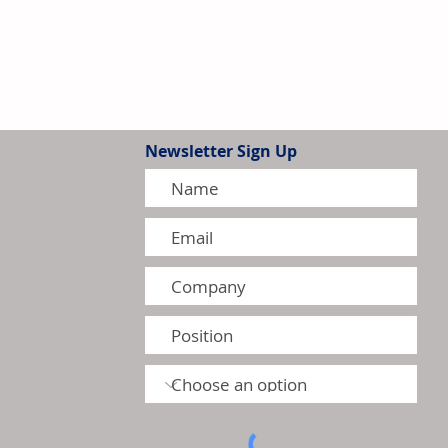
Newsletter Sign Up
tion Model Gains Adoption
ctors