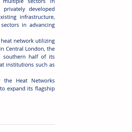
multiple sectors in 
 privately developed 
sting infrastructure, 
sectors in advancing 
eat network utilizing 
in Central London, the 
southern half of its 
 institutions such as 
r the Heat Networks 
o expand its flagship 