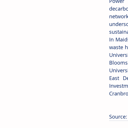
Power 
decarbo
network
undersc
sustain
In Maid
waste h
Univers
Bloomsb
Univers
East D
Investm
Cranbro
Source: