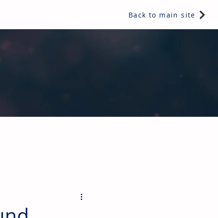
Back to main site
ents & controls, bathroom & kitchen products, plumbing,
und