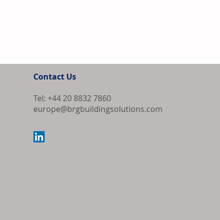
Contact Us
Tel: +44 20 8832 7860
europe@brgbuildingsolutions.com
Bipartisan Bil
Review for US 