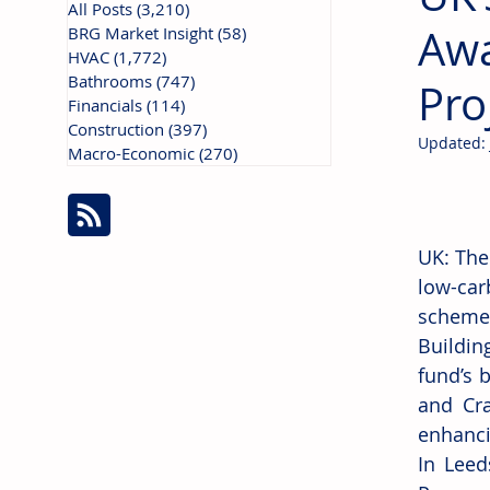
All Posts
(3,210)
3,210 posts
Awa
BRG Market Insight
(58)
58 posts
HVAC
(1,772)
1,772 posts
Bathrooms
(747)
747 posts
Pro
Financials
(114)
114 posts
Construction
(397)
397 posts
Updated:
Macro-Economic
(270)
270 posts
UK: The
low-car
scheme 
Buildin
fund’s 
and Cra
enhanci
In Leed