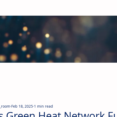
obal Building Products Industry
d industry news covering the markets for HVAC equipment, compon
_room
Feb 18, 2025
1 min read
s Green Heat Network F