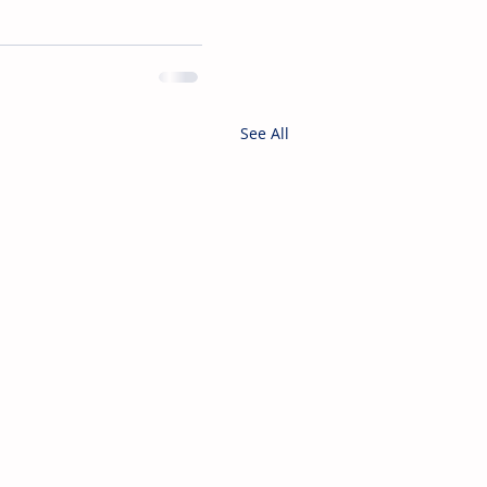
See All