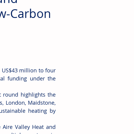
ow-Carbon
US$43 million to four 
al funding under the 
 round highlights the 
s, London, Maidstone, 
stainable heating by 
 Aire Valley Heat and 