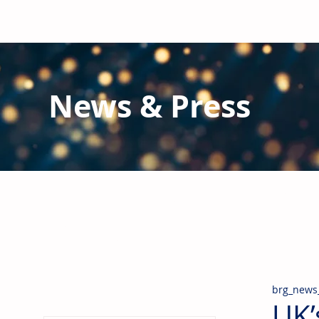
News & Press
Latest N
ews from B
RG and the Gl
Stay informed regarding BRG's latest publications an
pipes, valves & fittings and thermal insulation.
brg_news
UK’