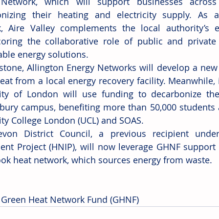
Network, which will support businesses across 
nizing their heating and electricity supply. As a
, Aire Valley complements the local authority’s exi
oring the collaborative role of public and private 
able energy solutions.
stone, Allington Energy Networks will develop a new h
eat from a local energy recovery facility. Meanwhile, 
ity of London will use funding to decarbonize the 
ury campus, benefiting more than 50,000 students at
ity College London (UCL) and SOAS.
evon District Council, a previous recipient unde
ent Project (HNIP), will now leverage GHNF support t
ok heat network, which sources energy from waste.
 Green Heat Network Fund (GHNF)