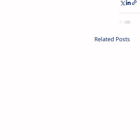
Related Posts