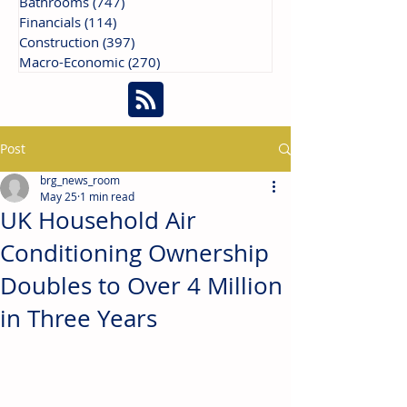
Bathrooms
(747)
747 posts
Financials
(114)
114 posts
Construction
(397)
397 posts
Macro-Economic
(270)
270 posts
Post
brg_news_room
May 25
1 min read
UK Household Air
Conditioning Ownership
Doubles to Over 4 Million
in Three Years