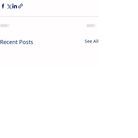
Recent Posts
See All