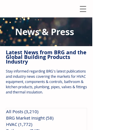
News & Press
Latest N
ews from B
RG and the
Global Building Products
Industry
Stay informed regarding BRG's latest publications
and industry news covering the markets for HVAC
equipment, components & controls, bathroom &
kitchen products, plumbing, pipes, valves & fittings
and thermal insulation.
All Posts
(3,210)
3,210 posts
BRG Market Insight
(58)
58 posts
HVAC
(1,772)
1,772 posts