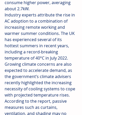
consume higher power, averaging 
about 2.7kW.
Industry experts attribute the rise in 
AC adoption to a combination of 
increasing remote working and 
warmer summer conditions. The UK 
has experienced several of its 
hottest summers in recent years, 
including a record-breaking 
temperature of 40°C in July 2022. 
Growing climate concerns are also 
expected to accelerate demand, as 
the government’s climate advisers 
recently highlighted the increasing 
necessity of cooling systems to cope 
with projected temperature rises. 
According to the report, passive 
measures such as curtains, 
ventilation, and shading may no 