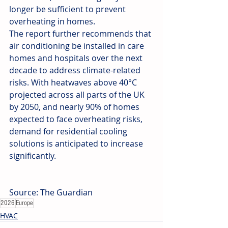
longer be sufficient to prevent 
overheating in homes.
The report further recommends that 
air conditioning be installed in care 
homes and hospitals over the next 
decade to address climate-related 
risks. With heatwaves above 40°C 
projected across all parts of the UK 
by 2050, and nearly 90% of homes 
expected to face overheating risks, 
demand for residential cooling 
solutions is anticipated to increase 
significantly.
Source: The Guardian
2026
Europe
HVAC