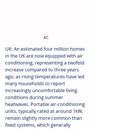
AC
UK: An estimated four million homes 
in the UK are now equipped with air 
conditioning, representing a twofold 
increase compared to three years 
ago, as rising temperatures have led 
many households to report 
increasingly uncomfortable living 
conditions during summer 
heatwaves. Portable air-conditioning 
units, typically rated at around 1kW, 
remain slightly more common than 
fixed systems, which generally 