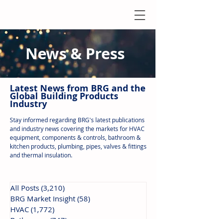
News & Press
Latest N
ews from B
RG and the
Global Building Products
Industry
Stay informed regarding BRG's latest publications
and industry news covering the markets for HVAC
equipment, components & controls, bathroom &
kitchen products, plumbing, pipes, valves & fittings
and thermal insulation.
All Posts
(3,210)
3,210 posts
BRG Market Insight
(58)
58 posts
HVAC
(1,772)
1,772 posts