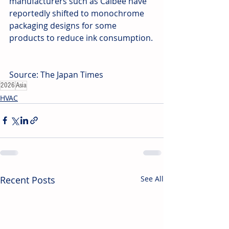
manufacturers such as Calbee have 
reportedly shifted to monochrome 
packaging designs for some 
products to reduce ink consumption.
Source: The Japan Times
2026
Asia
HVAC
Recent Posts
See All