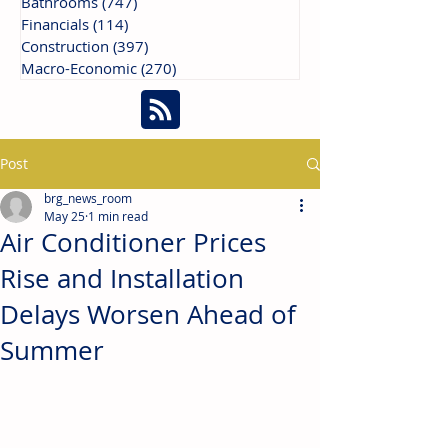
Bathrooms
(747)
747 posts
Financials
(114)
114 posts
Construction
(397)
397 posts
Macro-Economic
(270)
270 posts
Post
brg_news_room
May 25
1 min read
Air Conditioner Prices
Rise and Installation
Delays Worsen Ahead of
Summer