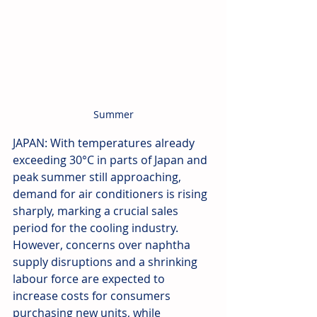
Summer
JAPAN: With temperatures already 
exceeding 30°C in parts of Japan and 
peak summer still approaching, 
demand for air conditioners is rising 
sharply, marking a crucial sales 
period for the cooling industry. 
However, concerns over naphtha 
supply disruptions and a shrinking 
labour force are expected to 
increase costs for consumers 
purchasing new units, while 