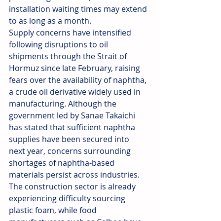
installation waiting times may extend 
to as long as a month.
Supply concerns have intensified 
following disruptions to oil 
shipments through the Strait of 
Hormuz since late February, raising 
fears over the availability of naphtha, 
a crude oil derivative widely used in 
manufacturing. Although the 
government led by Sanae Takaichi 
has stated that sufficient naphtha 
supplies have been secured into 
next year, concerns surrounding 
shortages of naphtha-based 
materials persist across industries. 
The construction sector is already 
experiencing difficulty sourcing 
plastic foam, while food 