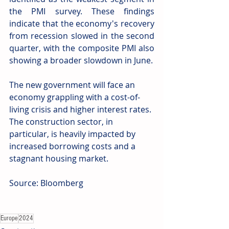
the PMI survey. These findings 
indicate that the economy's recovery 
from recession slowed in the second 
quarter, with the composite PMI also 
showing a broader slowdown in June.
The new government will face an 
economy grappling with a cost-of-
living crisis and higher interest rates. 
The construction sector, in 
particular, is heavily impacted by 
increased borrowing costs and a 
stagnant housing market.
Source: Bloomberg
Europe
2024