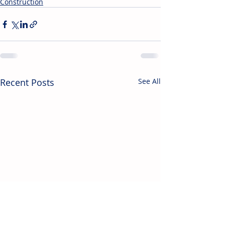
Construction
Recent Posts
See All