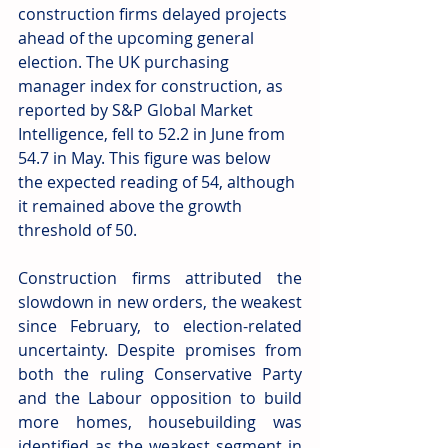
construction firms delayed projects 
ahead of the upcoming general 
election. The UK purchasing 
manager index for construction, as 
reported by S&P Global Market 
Intelligence, fell to 52.2 in June from 
54.7 in May. This figure was below 
the expected reading of 54, although 
it remained above the growth 
threshold of 50.
Construction firms attributed the 
slowdown in new orders, the weakest 
since February, to election-related 
uncertainty. Despite promises from 
both the ruling Conservative Party 
and the Labour opposition to build 
more homes, housebuilding was 
identified as the weakest segment in 