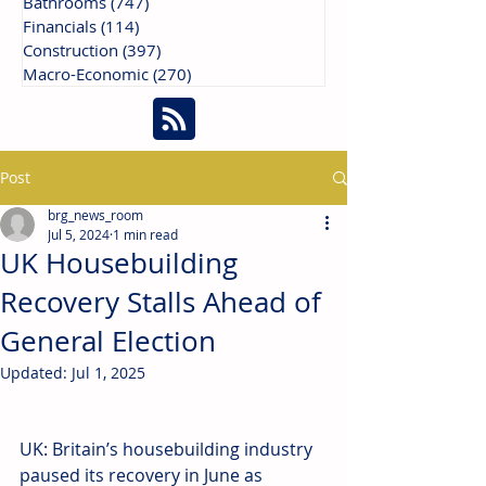
Bathrooms
(747)
747 posts
Financials
(114)
114 posts
Construction
(397)
397 posts
Macro-Economic
(270)
270 posts
Post
brg_news_room
Jul 5, 2024
1 min read
UK Housebuilding
Recovery Stalls Ahead of
General Election
Updated:
Jul 1, 2025
UK: Britain’s housebuilding industry 
paused its recovery in June as 