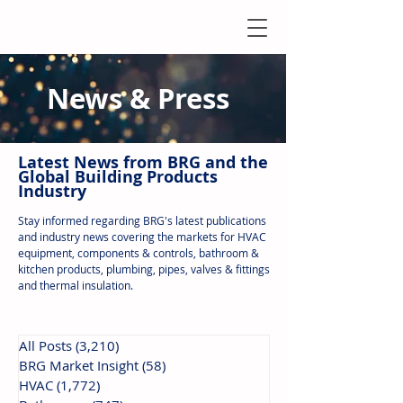
News & Press
Latest N
ews from B
RG and the
Global Building Products
Industry
Stay informed regarding BRG's latest publications
and industry news covering the markets for HVAC
equipment, components & controls, bathroom &
kitchen products, plumbing, pipes, valves & fittings
and thermal insulation.
All Posts
(3,210)
3,210 posts
BRG Market Insight
(58)
58 posts
HVAC
(1,772)
1,772 posts