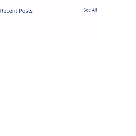
Recent Posts
See All
Contact Us