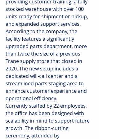
providing customer training, a fully 
stocked warehouse with over 100 
units ready for shipment or pickup, 
and expanded support services.
According to the company, the 
facility features a significantly 
upgraded parts department, more 
than twice the size of a previous 
Trane supply store that closed in 
2020. The new setup includes a 
dedicated will-call center and a 
streamlined parts staging area to 
enhance customer experience and 
operational efficiency.
Currently staffed by 22 employees, 
the office has been designed with 
scalability in mind to support future 
growth. The ribbon-cutting 
ceremony, attended by 