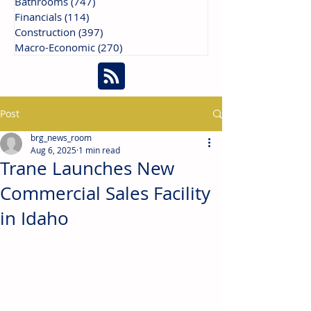
Bathrooms
(747)
747 posts
Financials
(114)
114 posts
Construction
(397)
397 posts
Macro-Economic
(270)
270 posts
Post
brg_news_room
Aug 6, 2025
1 min read
Trane Launches New
Commercial Sales Facility
in Idaho