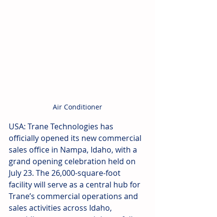
Air Conditioner
USA: Trane Technologies has 
officially opened its new commercial 
sales office in Nampa, Idaho, with a 
grand opening celebration held on 
July 23. The 26,000-square-foot 
facility will serve as a central hub for 
Trane’s commercial operations and 
sales activities across Idaho, 