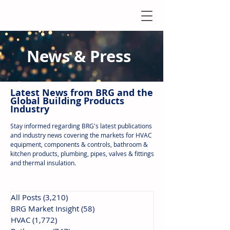
News & Press
Latest N
ews from B
RG and the
Global Building Products
Industry
Stay informed regarding BRG's latest publications
and industry news covering the markets for HVAC
equipment, components & controls, bathroom &
kitchen products, plumbing, pipes, valves & fittings
and thermal insulation.
All Posts
(3,210)
3,210 posts
BRG Market Insight
(58)
58 posts
HVAC
(1,772)
1,772 posts