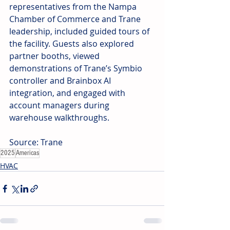
representatives from the Nampa 
Chamber of Commerce and Trane 
leadership, included guided tours of 
the facility. Guests also explored 
partner booths, viewed 
demonstrations of Trane’s Symbio 
controller and Brainbox AI 
integration, and engaged with 
account managers during 
warehouse walkthroughs.
Source: Trane
2025
Americas
HVAC