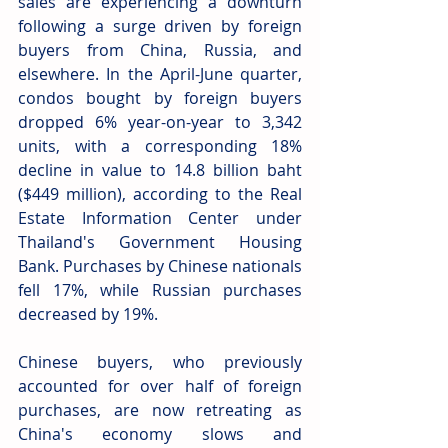
sales are experiencing a downturn 
following a surge driven by foreign 
buyers from China, Russia, and 
elsewhere. In the April-June quarter, 
condos bought by foreign buyers 
dropped 6% year-on-year to 3,342 
units, with a corresponding 18% 
decline in value to 14.8 billion baht 
($449 million), according to the Real 
Estate Information Center under 
Thailand's Government Housing 
Bank. Purchases by Chinese nationals 
fell 17%, while Russian purchases 
decreased by 19%.
Chinese buyers, who previously 
accounted for over half of foreign 
purchases, are now retreating as 
China's economy slows and 