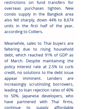
restrictions on fund transfers for 
overseas purchases tighten. New 
condo supply in the Bangkok area 
also fell sharply, down 44% to 8,674 
units in the first half of the year, 
according to Colliers.
Meanwhile, sales to Thai buyers are 
faltering due to rising household 
debt, which reached 91% of GDP as 
of March. Despite maintaining the 
policy interest rate at 2.5% to curb 
credit, no solutions to the debt issue 
appear imminent. Lenders are 
increasingly scrutinizing borrowers, 
leading to loan rejection rates of 40% 
to 50%. Japanese developers, who 
have partnered with Thai firms, 
continue to supply affordable 