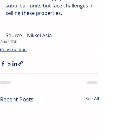
suburban units but face challenges in 
selling these properties.
Source – Nikkei Asia
Asia
2024
Construction
Recent Posts
See All