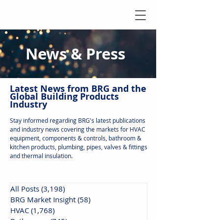
News & Press
Latest N
ews from B
RG and the
Global Building Products
Industry
Stay informed regarding BRG's latest publications
and industry news covering the markets for HVAC
equipment, components & controls, bathroom &
kitchen products, plumbing, pipes, valves & fittings
and thermal insulation.
All Posts
(3,198)
3,198 posts
BRG Market Insight
(58)
58 posts
HVAC
(1,768)
1,768 posts