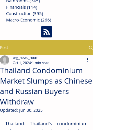
Bathrooms
(745)
745 posts
Financials
(114)
114 posts
Construction
(395)
395 posts
Macro-Economic
(266)
266 posts
Post
brg_news_room
Oct 1, 2024
1 min read
Thailand Condominium
Market Slumps as Chinese
and Russian Buyers
Withdraw
Updated:
Jun 30, 2025
Thailand: Thailand's condominium 