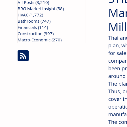
All Posts
(3,210)
3,210 posts
Man
BRG Market Insight
(58)
58 posts
HVAC
(1,772)
1,772 posts
Bathrooms
(747)
747 posts
Mil
Financials
(114)
114 posts
Construction
(397)
397 posts
Thailan
Macro-Economic
(270)
270 posts
plan, w
for sale
company
been pr
around 
The pla
Thus, p
cover t
operatio
manufac
The com