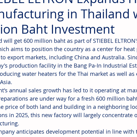
ufacturing in Thailand 
lion Baht Investment
d will get 600 million baht as part of STIEBEL ELTRON
hich aims to position the country as a center for he
 to export markets, including China and Australia. Sin
's production facility in the Bang Pa-In Industrial Est
oducing water heaters for the Thai market as well as
Asia.
nt's annual sales growth has led to it operating at m
reparations are under way for a fresh 600 million baht
he price of both land and building in a neighboring lo
ns in 2025, this new factory will largely concentrate 
turing.
pany anticipates development potential in line with 