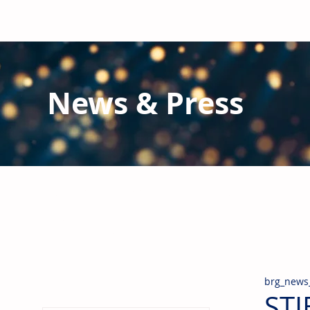
News & Press
Latest N
ews from B
RG and the Gl
Stay informed regarding BRG's latest publications an
pipes, valves & fittings and thermal insulation.
brg_news
STI