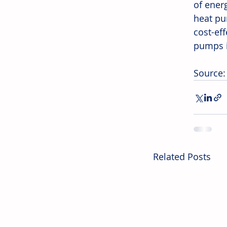
of energ
heat pu
cost-ef
pumps i
Source: 
Related Posts