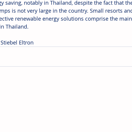
y saving, notably in Thailand, despite the fact that th
mps is not very large in the country. Small resorts and
fective renewable energy solutions comprise the main
n Thailand.
Stiebel Eltron