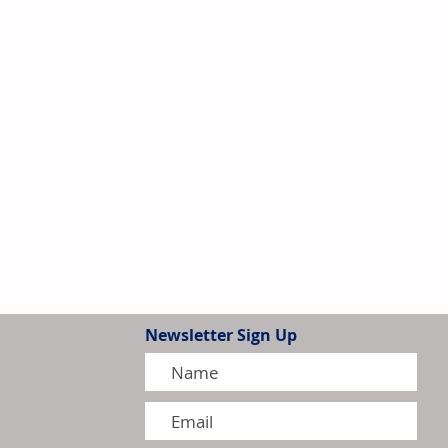
Newsletter Sign Up