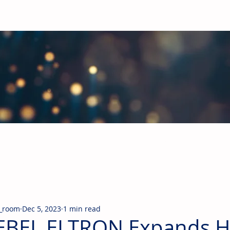
obal Building Products Industry
d industry news covering the markets for HVAC equipment, compon
_room
Dec 5, 2023
1 min read
EBEL ELTRON Expands 