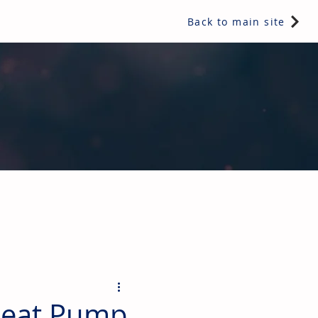
Back to main site
ents & controls, bathroom & kitchen products, plumbing,
Heat Pump