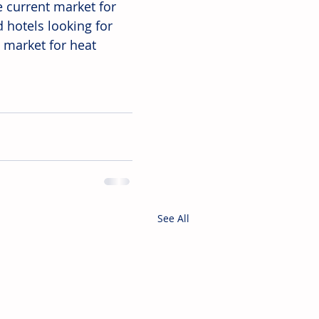
e current market for 
 hotels looking for 
 market for heat 
See All