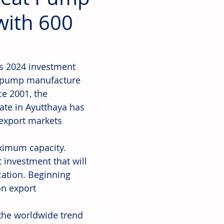
with 600
's 2024 investment 
at pump manufacture 
ce 2001, the 
ate in Ayutthaya has 
 export markets 
aximum capacity. 
 investment that will 
cation. Beginning 
on export 
the worldwide trend 