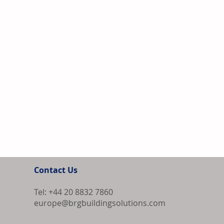
Contact Us
Tel: +44 20 8832 7860
europe@brgbuildingsolutions.com