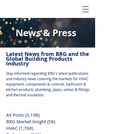
News & Press
Latest N
ews from B
RG and the
Global Building Products
Industry
Stay informed regarding BRG's latest publications
and industry news covering the markets for HVAC
equipment, components & controls, bathroom &
kitchen products, plumbing, pipes, valves & fittings
and thermal insulation.
All Posts
(3,198)
3,198 posts
BRG Market Insight
(58)
58 posts
HVAC
(1,768)
1,768 posts