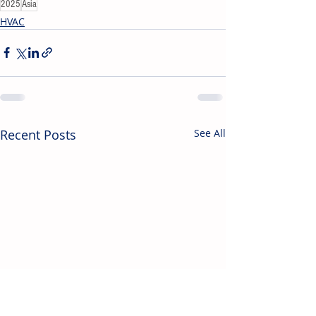
2025
Asia
HVAC
Recent Posts
See All