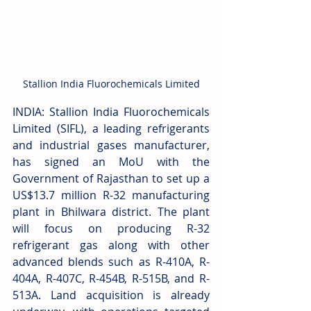
Stallion India Fluorochemicals Limited
INDIA: Stallion India Fluorochemicals 
Limited (SIFL), a leading refrigerants 
and industrial gases manufacturer, 
has signed an MoU with the 
Government of Rajasthan to set up a 
US$13.7 million R-32 manufacturing 
plant in Bhilwara district. The plant 
will focus on producing R-32 
refrigerant gas along with other 
advanced blends such as R-410A, R-
404A, R-407C, R-454B, R-515B, and R-
513A. Land acquisition is already 