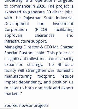
underway, with operations targeted 
to commence in 2026. The project is 
expected to generate 30 direct jobs, 
with the Rajasthan State Industrial 
Development and Investment 
Corporation (RIICO) facilitating 
approvals, clearances, and 
infrastructure support.
Managing Director & CEO Mr. Shazad 
Sheriar Rustomji said “This project is 
a significant milestone in our capacity 
expansion strategy. The Bhilwara 
facility will strengthen our domestic 
manufacturing footprint, reduce 
import dependency, and position us 
to cater to both domestic and export 
markets.”
Source: newsonprojects