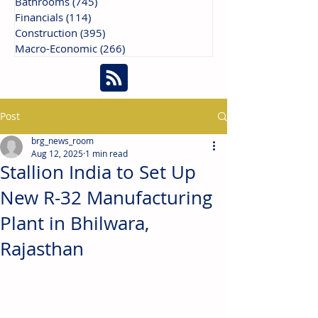
Bathrooms
(745)
745 posts
Financials
(114)
114 posts
Construction
(395)
395 posts
Macro-Economic
(266)
266 posts
Post
brg_news_room
Aug 12, 2025
1 min read
Stallion India to Set Up
New R-32 Manufacturing
Plant in Bhilwara,
Rajasthan