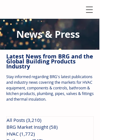
News & Press
Latest N
ews from B
RG and the
Global Building Products
Industry
Stay informed regarding BRG's latest publications
and industry news covering the markets for HVAC
equipment, components & controls, bathroom &
kitchen products, plumbing, pipes, valves & fittings
and thermal insulation.
All Posts
(3,210)
3,210 posts
BRG Market Insight
(58)
58 posts
HVAC
(1,772)
1,772 posts