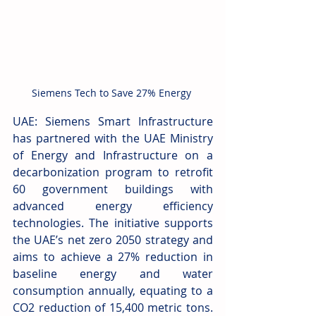
Siemens Tech to Save 27% Energy 
UAE: Siemens Smart Infrastructure 
has partnered with the UAE Ministry 
of Energy and Infrastructure on a 
decarbonization program to retrofit 
60 government buildings with 
advanced energy efficiency 
technologies. The initiative supports 
the UAE’s net zero 2050 strategy and 
aims to achieve a 27% reduction in 
baseline energy and water 
consumption annually, equating to a 
CO2 reduction of 15,400 metric tons. 