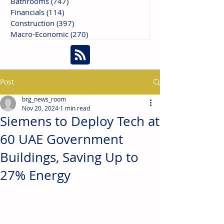
Bathrooms
(747)
747 posts
Financials
(114)
114 posts
Construction
(397)
397 posts
Macro-Economic
(270)
270 posts
Post
brg_news_room
Nov 20, 2024
1 min read
Siemens to Deploy Tech at
60 UAE Government
Buildings, Saving Up to
27% Energy