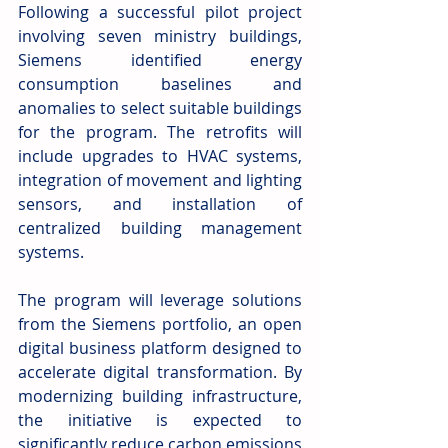
Following a successful pilot project 
involving seven ministry buildings, 
Siemens identified energy 
consumption baselines and 
anomalies to select suitable buildings 
for the program. The retrofits will 
include upgrades to HVAC systems, 
integration of movement and lighting 
sensors, and installation of 
centralized building management 
systems.
The program will leverage solutions 
from the Siemens portfolio, an open 
digital business platform designed to 
accelerate digital transformation. By 
modernizing building infrastructure, 
the initiative is expected to 
significantly reduce carbon emissions 