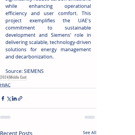
while enhancing operational 
efficiency and user comfort. This 
project exemplifies the UAE's 
commitment to sustainable 
development and Siemens' role in 
delivering scalable, technology-driven 
solutions for energy management 
and decarbonization.
Source: SIEMENS
2024
Middle East
HVAC
Recent Posts
See All