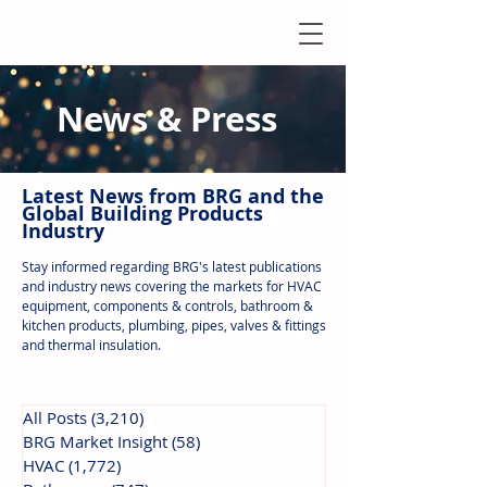
News & Press
Latest N
ews from B
RG and the
Global Building Products
Industry
Stay informed regarding BRG's latest publications
and industry news covering the markets for HVAC
equipment, components & controls, bathroom &
kitchen products, plumbing, pipes, valves & fittings
and thermal insulation.
All Posts
(3,210)
3,210 posts
BRG Market Insight
(58)
58 posts
HVAC
(1,772)
1,772 posts