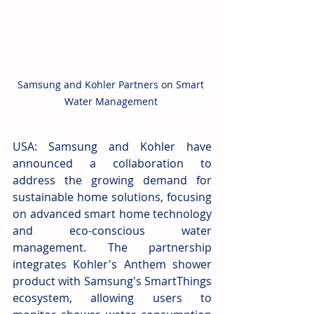
Samsung and Kohler Partners on Smart 
Water Management 
USA:
Samsung and Kohler have 
announced a collaboration to 
address the growing demand for 
sustainable home solutions, focusing 
on advanced smart home technology 
and eco-conscious water 
management. The partnership 
integrates Kohler's Anthem shower 
product with Samsung's SmartThings 
ecosystem, allowing users to 