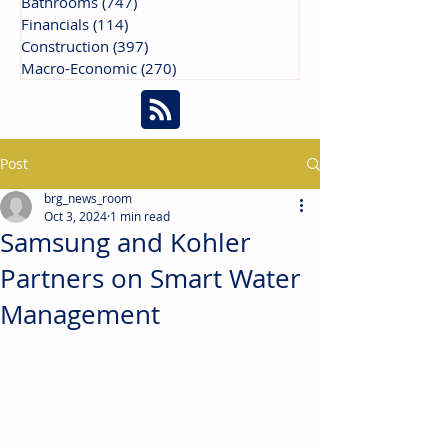
Bathrooms
(747)
747 posts
Financials
(114)
114 posts
Construction
(397)
397 posts
Macro-Economic
(270)
270 posts
Post
brg_news_room
Oct 3, 2024
1 min read
Samsung and Kohler
Partners on Smart Water
Management