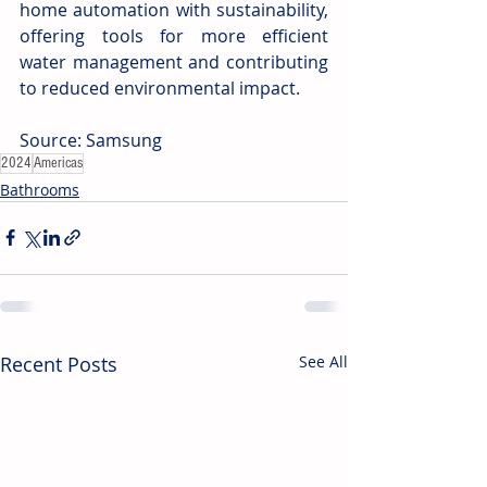
home automation with sustainability, 
offering tools for more efficient 
water management and contributing 
to reduced environmental impact. 
Source: Samsung
2024
Americas
Bathrooms
Recent Posts
See All