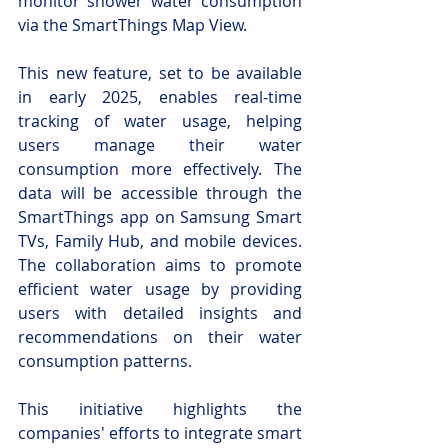
monitor shower water consumption 
via the SmartThings Map View. 
This new feature, set to be available 
in early 2025, enables real-time 
tracking of water usage, helping 
users manage their water 
consumption more effectively. The 
data will be accessible through the 
SmartThings app on Samsung Smart 
TVs, Family Hub, and mobile devices. 
The collaboration aims to promote 
efficient water usage by providing 
users with detailed insights and 
recommendations on their water 
consumption patterns. 
This initiative highlights the 
companies' efforts to integrate smart 