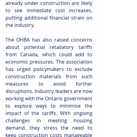
already under construction are likely 
to see immediate cost increases, 
putting additional financial strain on 
the industry. 
The OHBA has also raised concerns 
about potential retaliatory tariffs 
from Canada, which could add to 
economic pressures. The association 
has urged policymakers to exclude 
construction materials from such 
measures to avoid further 
disruptions. Industry leaders are now 
working with the Ontario government 
to explore ways to minimise the 
impact of the tariffs. With ongoing 
challenges in meeting housing 
demand, they stress the need to 
keep construction costs manageable 