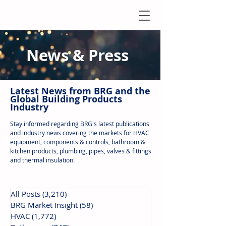
News & Press
Latest N
ews from B
RG and the
Global Building Products
Industry
Stay informed regarding BRG's latest publications
and industry news covering the markets for HVAC
equipment, components & controls, bathroom &
kitchen products, plumbing, pipes, valves & fittings
and thermal insulation.
All Posts
(3,210)
3,210 posts
BRG Market Insight
(58)
58 posts
HVAC
(1,772)
1,772 posts