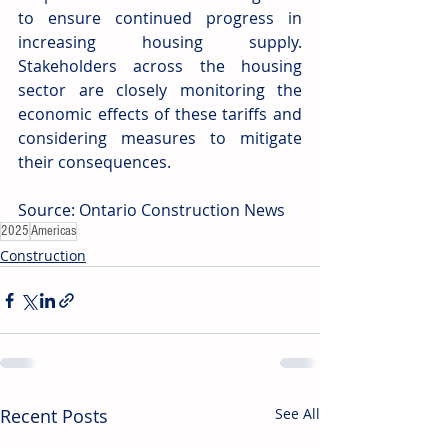
to ensure continued progress in 
increasing housing supply. 
Stakeholders across the housing 
sector are closely monitoring the 
economic effects of these tariffs and 
considering measures to mitigate 
their consequences. 
Source: Ontario Construction News
2025
Americas
Construction
Recent Posts
See All