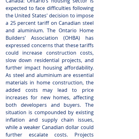
Canada: Ontario’s housing sector is 
expected to face difficulties following 
the United States' decision to impose 
a 25 percent tariff on Canadian steel 
and aluminium. The Ontario Home 
Builders’ Association (OHBA) has 
expressed concerns that these tariffs 
could increase construction costs, 
slow down residential projects, and 
further impact housing affordability. 
As steel and aluminium are essential 
materials in home construction, the 
added costs may lead to price 
increases for new homes, affecting 
both developers and buyers. The 
situation is compounded by existing 
inflation and supply chain issues, 
while a weaker Canadian dollar could 
further escalate costs. Projects 