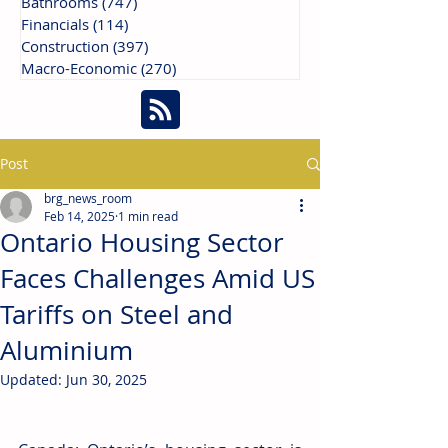
Bathrooms
(747)
747 posts
Financials
(114)
114 posts
Construction
(397)
397 posts
Macro-Economic
(270)
270 posts
Post
brg_news_room
Feb 14, 2025
1 min read
Ontario Housing Sector
Faces Challenges Amid US
Tariffs on Steel and
Aluminium
Updated:
Jun 30, 2025