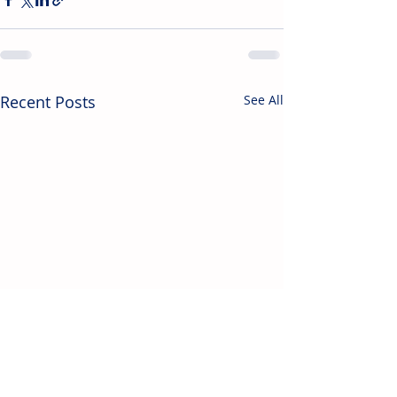
Recent Posts
See All