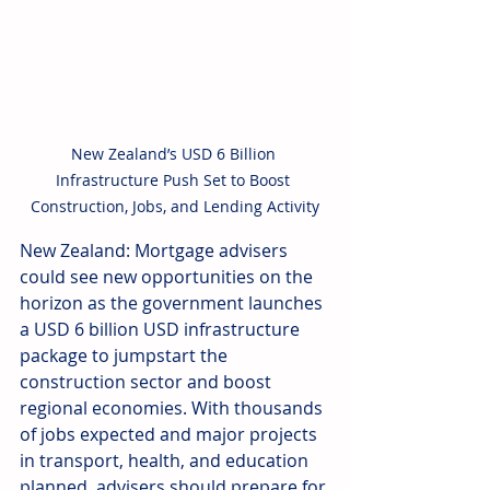
New Zealand’s USD 6 Billion 
Infrastructure Push Set to Boost 
Construction, Jobs, and Lending Activity
New Zealand: Mortgage advisers 
could see new opportunities on the 
horizon as the government launches 
a USD 6 billion USD infrastructure 
package to jumpstart the 
construction sector and boost 
regional economies. With thousands 
of jobs expected and major projects 
in transport, health, and education 
planned, advisers should prepare for 