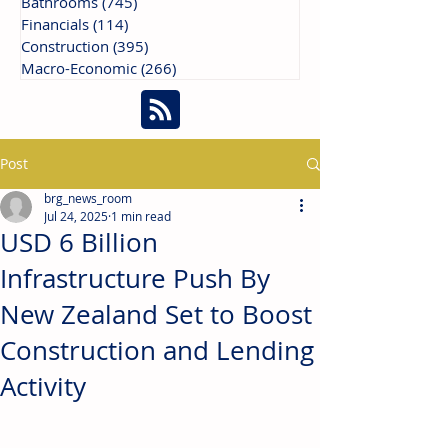
Bathrooms
(745)
745 posts
Financials
(114)
114 posts
Construction
(395)
395 posts
Macro-Economic
(266)
266 posts
Post
brg_news_room
Jul 24, 2025
1 min read
USD 6 Billion
Infrastructure Push By
New Zealand Set to Boost
Construction and Lending
Activity