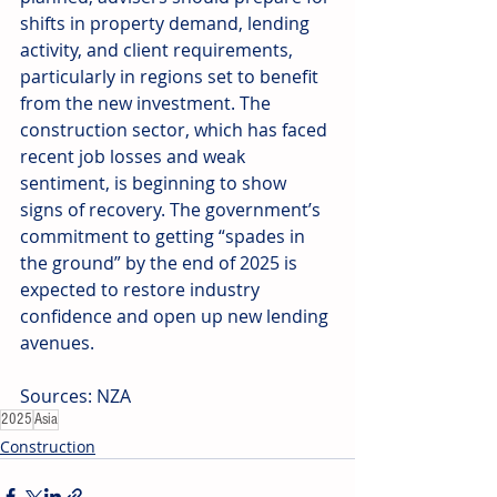
shifts in property demand, lending 
activity, and client requirements, 
particularly in regions set to benefit 
from the new investment. The 
construction sector, which has faced 
recent job losses and weak 
sentiment, is beginning to show 
signs of recovery. The government’s 
commitment to getting “spades in 
the ground” by the end of 2025 is 
expected to restore industry 
confidence and open up new lending 
avenues. 
Sources: NZA
2025
Asia
Construction