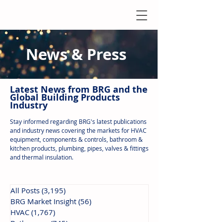
News & Press
Latest N
ews from B
RG and the
Global Building Products
Industry
Stay informed regarding BRG's latest publications
and industry news covering the markets for HVAC
equipment, components & controls, bathroom &
kitchen products, plumbing, pipes, valves & fittings
and thermal insulation.
All Posts
(3,195)
3,195 posts
BRG Market Insight
(56)
56 posts
HVAC
(1,767)
1,767 posts