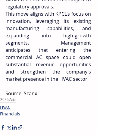
regulatory approvals. 
This move aligns with KPCL’s focus on 
innovation, leveraging its existing 
manufacturing capabilities, and 
expanding into high-growth 
segments. Management 
anticipates that entering the 
commercial AC space could open 
substantial revenue opportunities 
and strengthen the company’s 
market presence in the HVAC sector. 
Source: Scanx 
2025
Asia
HVAC
Financials