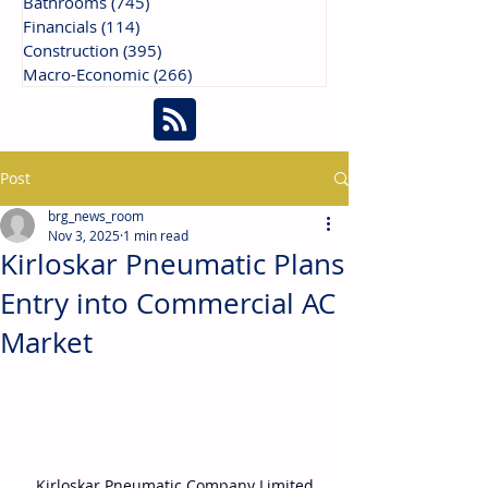
Bathrooms
(745)
745 posts
Financials
(114)
114 posts
Construction
(395)
395 posts
Macro-Economic
(266)
266 posts
Post
brg_news_room
Nov 3, 2025
1 min read
Kirloskar Pneumatic Plans
Entry into Commercial AC
Market
Kirloskar Pneumatic Company Limited