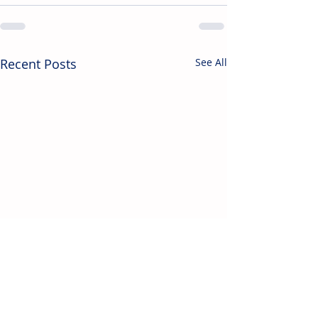
Recent Posts
See All