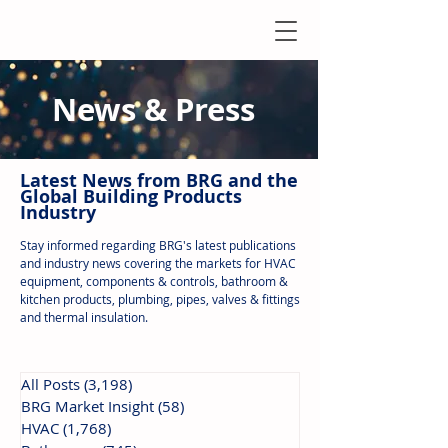
News & Press
Latest N
ews from B
RG and the
Global Building Products
Industry
Stay informed regarding BRG's latest publications
and industry news covering the markets for HVAC
equipment, components & controls, bathroom &
kitchen products, plumbing, pipes, valves & fittings
and thermal insulation.
All Posts
(3,198)
3,198 posts
BRG Market Insight
(58)
58 posts
HVAC
(1,768)
1,768 posts