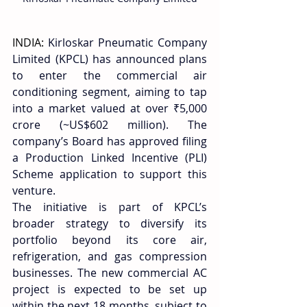
INDIA: 
Kirloskar Pneumatic Company 
Limited (KPCL) has announced plans 
to enter the commercial air 
conditioning segment, aiming to tap 
into a market valued at over ₹5,000 
crore (~US$602 million). The 
company’s Board has approved filing 
a Production Linked Incentive (PLI) 
Scheme application to support this 
venture. 
The initiative is part of KPCL’s 
broader strategy to diversify its 
portfolio beyond its core air, 
refrigeration, and gas compression 
businesses. The new commercial AC 
project is expected to be set up 
within the next 18 months, subject to 