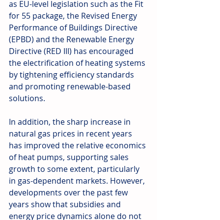
as EU-level legislation such as the Fit 
for 55 package, the Revised Energy 
Performance of Buildings Directive 
(EPBD) and the Renewable Energy 
Directive (RED III) has encouraged 
the electrification of heating systems 
by tightening efficiency standards 
and promoting renewable-based 
solutions.
In addition, the sharp increase in 
natural gas prices in recent years 
has improved the relative economics 
of heat pumps, supporting sales 
growth to some extent, particularly 
in gas-dependent markets. However, 
developments over the past few 
years show that subsidies and 
energy price dynamics alone do not 