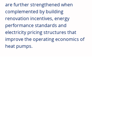
are further strengthened when 
complemented by building 
renovation incentives, energy 
performance standards and 
electricity pricing structures that 
improve the operating economics of 
heat pumps.
Government subsidies have played a 
critical role in advancing heat pump 
adoption across Eastern Europe, but 
their effectiveness has varied widely. 
Where incentives have been 
predictable, well-targeted and 
supported by supply-side measures, 
adoption has accelerated. Where 
policies have been inconsistent or 
administratively burdensome, 