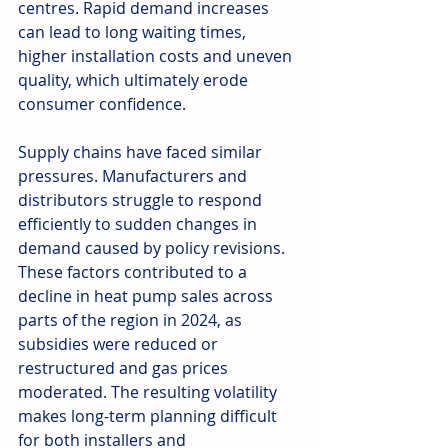
centres. Rapid demand increases 
can lead to long waiting times, 
higher installation costs and uneven 
quality, which ultimately erode 
consumer confidence.
Supply chains have faced similar 
pressures. Manufacturers and 
distributors struggle to respond 
efficiently to sudden changes in 
demand caused by policy revisions. 
These factors contributed to a 
decline in heat pump sales across 
parts of the region in 2024, as 
subsidies were reduced or 
restructured and gas prices 
moderated. The resulting volatility 
makes long-term planning difficult 
for both installers and 