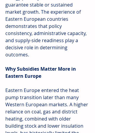
guarantee stable or sustained 
market growth. The experience of 
Eastern European countries 
demonstrates that policy 
consistency, administrative capacity, 
and supply-side readiness play a 
decisive role in determining 
outcomes.
Why Subsidies Matter More in 
Eastern Europe
Eastern Europe entered the heat 
pump transition later than many 
Western European markets. A higher 
reliance on coal, gas and district 
heating, combined with older 
building stock and lower insulation 