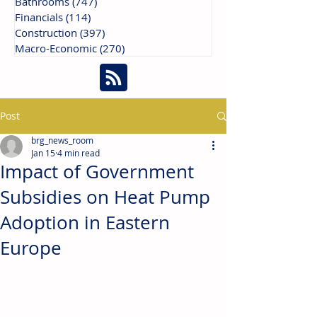
Bathrooms
(747)
747 posts
Financials
(114)
114 posts
Construction
(397)
397 posts
Macro-Economic
(270)
270 posts
Post
brg_news_room
Jan 15
4 min read
Impact of Government
Subsidies on Heat Pump
Adoption in Eastern
Europe