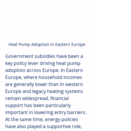
Heat Pump Adoption in Eastern Europe
Government subsidies have been a 
key policy lever driving heat pump 
adoption across Europe. In Eastern 
Europe, where household incomes 
are generally lower than in western 
Europe and legacy heating systems 
remain widespread, financial 
support has been particularly 
important in lowering entry barriers. 
At the same time, energy policies 
have also played a supportive role, 