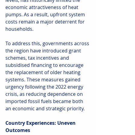
levels, has historically limited the 
economic attractiveness of heat 
pumps. As a result, upfront system 
costs remain a major deterrent for 
households.
To address this, governments across 
the region have introduced grant 
schemes, tax incentives and 
subsidised financing to encourage 
the replacement of older heating 
systems. These measures gained 
urgency following the 2022 energy 
crisis, as reducing dependence on 
imported fossil fuels became both 
an economic and strategic priority.
Country Experiences: Uneven 
Outcomes