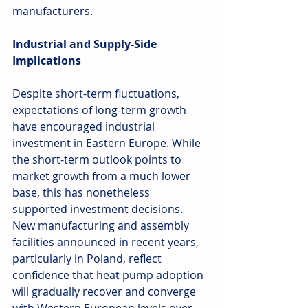
manufacturers.
Industrial and Supply-Side 
Implications
Despite short-term fluctuations, 
expectations of long-term growth 
have encouraged industrial 
investment in Eastern Europe. While 
the short-term outlook points to 
market growth from a much lower 
base, this has nonetheless 
supported investment decisions. 
New manufacturing and assembly 
facilities announced in recent years, 
particularly in Poland, reflect 
confidence that heat pump adoption 
will gradually recover and converge 