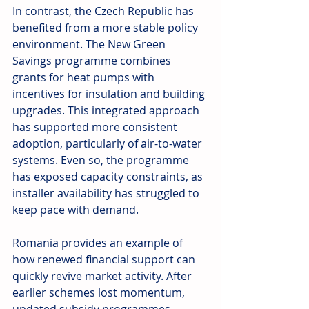
In contrast, the Czech Republic has 
benefited from a more stable policy 
environment. The New Green 
Savings programme combines 
grants for heat pumps with 
incentives for insulation and building 
upgrades. This integrated approach 
has supported more consistent 
adoption, particularly of air-to-water 
systems. Even so, the programme 
has exposed capacity constraints, as 
installer availability has struggled to 
keep pace with demand.
Romania provides an example of 
how renewed financial support can 
quickly revive market activity. After 
earlier schemes lost momentum, 