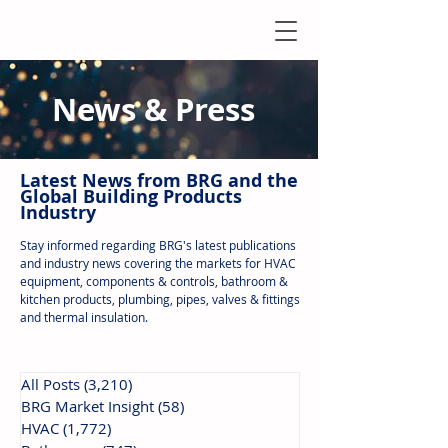
News & Press
Latest N
ews from B
RG and the
Global Building Products
Industry
Stay informed regarding BRG's latest publications
and industry news covering the markets for HVAC
equipment, components & controls, bathroom &
kitchen products, plumbing, pipes, valves & fittings
and thermal insulation.
All Posts
(3,210)
3,210 posts
BRG Market Insight
(58)
58 posts
HVAC
(1,772)
1,772 posts