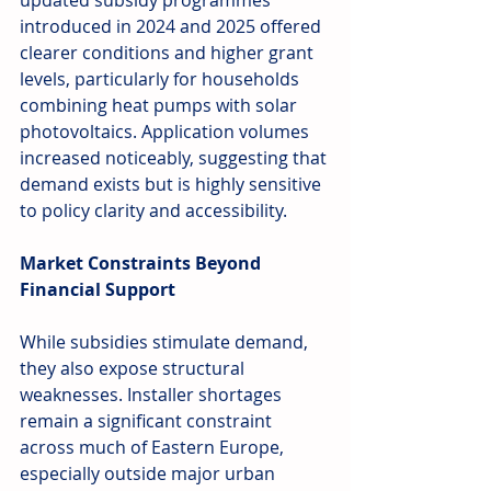
updated subsidy programmes 
introduced in 2024 and 2025 offered 
clearer conditions and higher grant 
levels, particularly for households 
combining heat pumps with solar 
photovoltaics. Application volumes 
increased noticeably, suggesting that 
demand exists but is highly sensitive 
to policy clarity and accessibility.
Market Constraints Beyond 
Financial Support
While subsidies stimulate demand, 
they also expose structural 
weaknesses. Installer shortages 
remain a significant constraint 
across much of Eastern Europe, 
especially outside major urban 