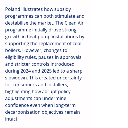
Poland illustrates how subsidy 
programmes can both stimulate and 
destabilise the market. The Clean Air 
programme initially drove strong 
growth in heat pump installations by 
supporting the replacement of coal 
boilers. However, changes to 
eligibility rules, pauses in approvals 
and stricter controls introduced 
during 2024 and 2025 led to a sharp 
slowdown. This created uncertainty 
for consumers and installers, 
highlighting how abrupt policy 
adjustments can undermine 
confidence even when long-term 
decarbonisation objectives remain 
intact.