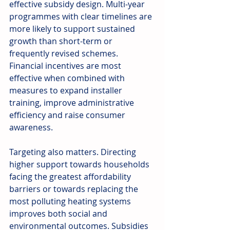
effective subsidy design. Multi-year 
programmes with clear timelines are 
more likely to support sustained 
growth than short-term or 
frequently revised schemes. 
Financial incentives are most 
effective when combined with 
measures to expand installer 
training, improve administrative 
efficiency and raise consumer 
awareness.
Targeting also matters. Directing 
higher support towards households 
facing the greatest affordability 
barriers or towards replacing the 
most polluting heating systems 
improves both social and 
environmental outcomes. Subsidies 