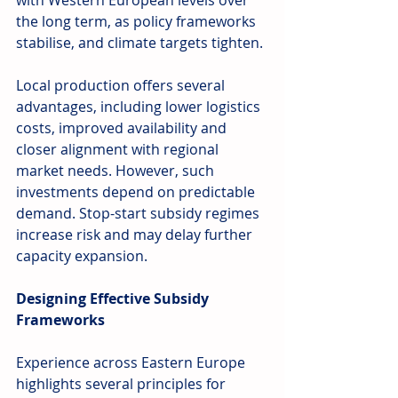
with Western European levels over 
the long term, as policy frameworks 
stabilise, and climate targets tighten.
Local production offers several 
advantages, including lower logistics 
costs, improved availability and 
closer alignment with regional 
market needs. However, such 
investments depend on predictable 
demand. Stop-start subsidy regimes 
increase risk and may delay further 
capacity expansion.
Designing Effective Subsidy 
Frameworks
Experience across Eastern Europe 
highlights several principles for 