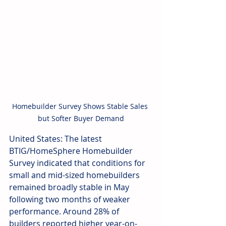
Homebuilder Survey Shows Stable Sales 
but Softer Buyer Demand
United States: The latest 
BTIG/HomeSphere Homebuilder 
Survey indicated that conditions for 
small and mid-sized homebuilders 
remained broadly stable in May 
following two months of weaker 
performance. Around 28% of 
builders reported higher year-on-