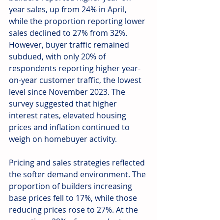
year sales, up from 24% in April, 
while the proportion reporting lower 
sales declined to 27% from 32%. 
However, buyer traffic remained 
subdued, with only 20% of 
respondents reporting higher year-
on-year customer traffic, the lowest 
level since November 2023. The 
survey suggested that higher 
interest rates, elevated housing 
prices and inflation continued to 
weigh on homebuyer activity.
Pricing and sales strategies reflected 
the softer demand environment. The 
proportion of builders increasing 
base prices fell to 17%, while those 
reducing prices rose to 27%. At the 