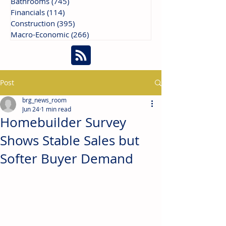
Bathrooms
(745)
745 posts
Financials
(114)
114 posts
Construction
(395)
395 posts
Macro-Economic
(266)
266 posts
Post
brg_news_room
Jun 24
1 min read
Homebuilder Survey
Shows Stable Sales but
Softer Buyer Demand