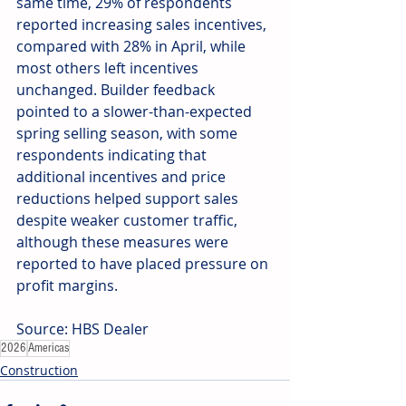
same time, 29% of respondents 
reported increasing sales incentives, 
compared with 28% in April, while 
most others left incentives 
unchanged. Builder feedback 
pointed to a slower-than-expected 
spring selling season, with some 
respondents indicating that 
additional incentives and price 
reductions helped support sales 
despite weaker customer traffic, 
although these measures were 
reported to have placed pressure on 
profit margins.
Source: HBS Dealer
2026
Americas
Construction