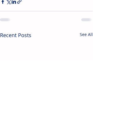
Recent Posts
See All