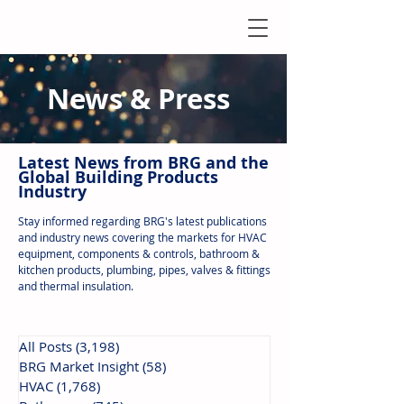
News & Press
Latest N
ews from B
RG and the
Global Building Products
Industry
Stay informed regarding BRG's latest publications
and industry news covering the markets for HVAC
equipment, components & controls, bathroom &
kitchen products, plumbing, pipes, valves & fittings
and thermal insulation.
All Posts
(3,198)
3,198 posts
BRG Market Insight
(58)
58 posts
HVAC
(1,768)
1,768 posts