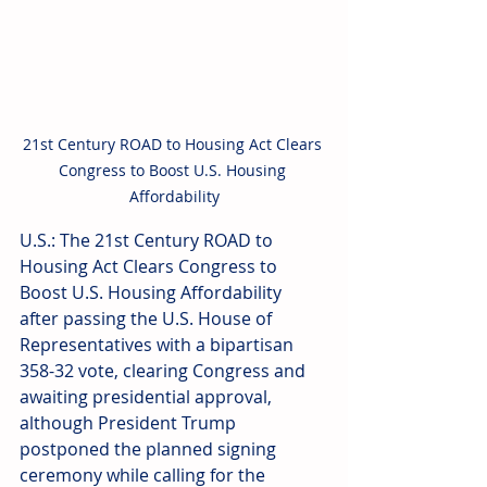
21st Century ROAD to Housing Act Clears 
Congress to Boost U.S. Housing 
Affordability
U.S.: The 21st Century ROAD to 
Housing Act Clears Congress to 
Boost U.S. Housing Affordability 
after passing the U.S. House of 
Representatives with a bipartisan 
358-32 vote, clearing Congress and 
awaiting presidential approval, 
although President Trump 
postponed the planned signing 
ceremony while calling for the 