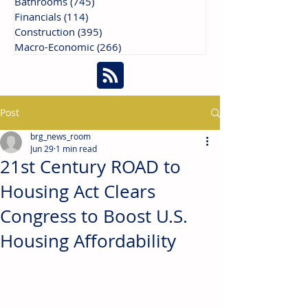
Bathrooms
(745)
745 posts
Financials
(114)
114 posts
Construction
(395)
395 posts
Macro-Economic
(266)
266 posts
Post
brg_news_room
Jun 29
1 min read
21st Century ROAD to
Housing Act Clears
Congress to Boost U.S.
Housing Affordability