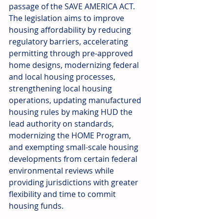
passage of the SAVE AMERICA ACT. 
The legislation aims to improve 
housing affordability by reducing 
regulatory barriers, accelerating 
permitting through pre-approved 
home designs, modernizing federal 
and local housing processes, 
strengthening local housing 
operations, updating manufactured 
housing rules by making HUD the 
lead authority on standards, 
modernizing the HOME Program, 
and exempting small-scale housing 
developments from certain federal 
environmental reviews while 
providing jurisdictions with greater 
flexibility and time to commit 
housing funds. 