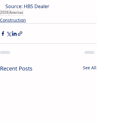
Source: HBS Dealer
2026
Americas
Construction
Recent Posts
See All