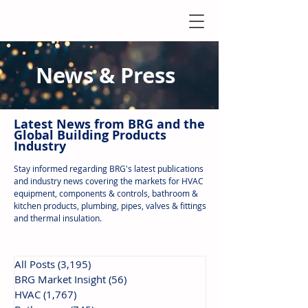
News & Press
Latest N
ews from B
RG and the
Global Building Products
Industry
Stay informed regarding BRG's latest publications
and industry news covering the markets for HVAC
equipment, components & controls, bathroom &
kitchen products, plumbing, pipes, valves & fittings
and thermal insulation.
All Posts
(3,195)
3,195 posts
BRG Market Insight
(56)
56 posts
HVAC
(1,767)
1,767 posts