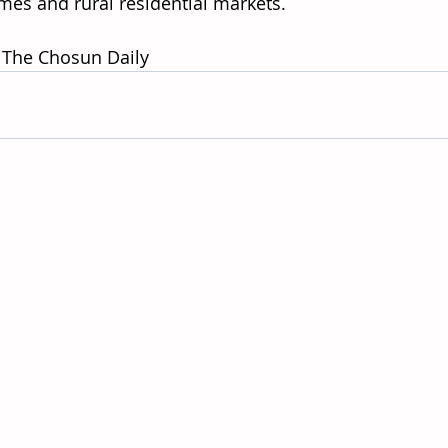
es and rural residential markets. 
 The Chosun Daily