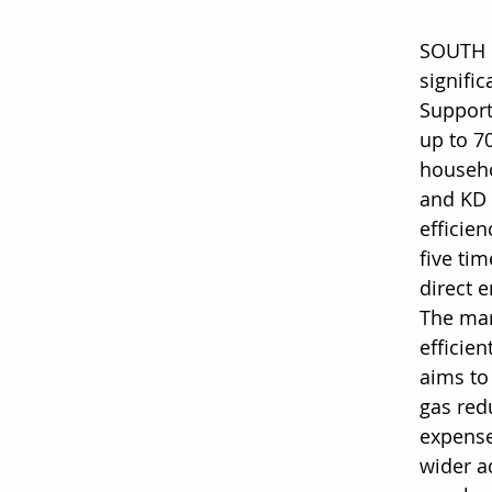
SOUTH K
signific
Support
up to 7
househo
and KD 
efficie
five ti
direct 
The mar
efficien
aims to
gas red
expense
wider a