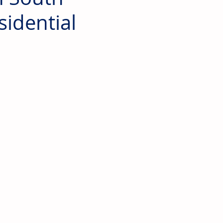
sidential