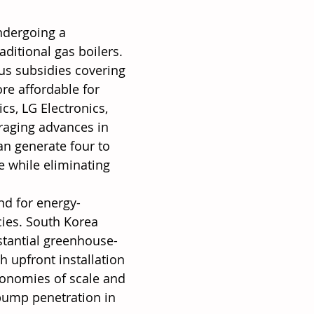
ndergoing a 
aditional gas boilers. 
us subsidies covering 
re affordable for 
s, LG Electronics, 
raging advances in 
n generate four to 
e while eliminating 
nd for energy-
cies. South Korea 
stantial greenhouse-
 upfront installation 
conomies of scale and 
pump penetration in 