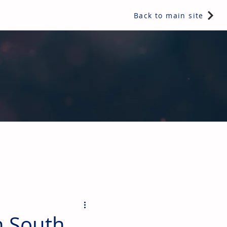
Back to main site
ents & controls, bathroom & kitchen products, plumbing,
n South