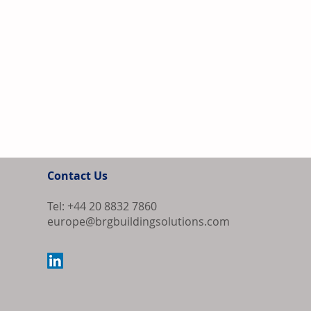
Contact Us
Tel: +44 20 8832 7860
europe@brgbuildingsolutions.com
Europe Source