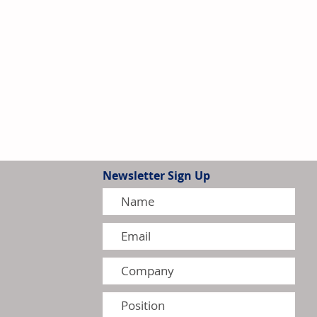
Newsletter Sign Up
G Intensify Competition in