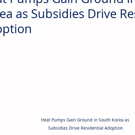
ea as Subsidies Drive Re
ption
Heat Pumps Gain Ground in South Korea as 
Subsidies Drive Residential Adoption