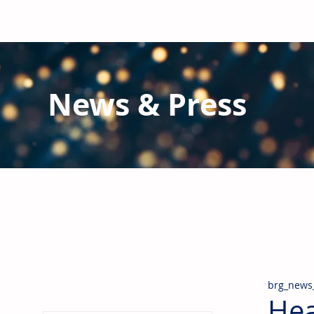
News & Press
Latest N
ews from B
RG and the Gl
Stay informed regarding BRG's latest publications an
pipes, valves & fittings and thermal insulation.
brg_news
Hea