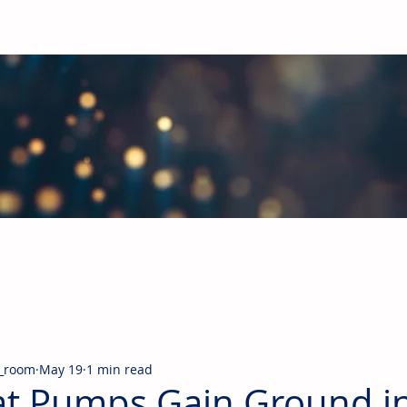
obal Building Products Industry
d industry news covering the markets for HVAC equipment, compon
_room
May 19
1 min read
t Pumps Gain Ground i