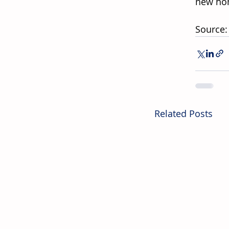
new hom
Source:
Related Posts