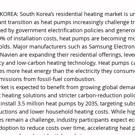
OREA: South Korea’s residential heating market is u
ant transition as heat pumps increasingly challenge tr
ed by government electrification policies and genero
0% of installation costs, heat pumps are becoming mo
lds. Major manufacturers such as Samsung Electronic
Navien are expanding their residential offerings, leve
ncy and low-carbon heating technology. Heat pumps ca
mes more heat energy than the electricity they consum
emissions from fossil-fuel combustion. 
ket is expected to benefit from growing global dema
t heating solutions and stricter carbon-reduction poli
 install 3.5 million heat pumps by 2035, targeting sub
uctions and lower household heating costs. While high
s remain a challenge, industry participants expect e
doption to reduce costs over time, accelerating heat 