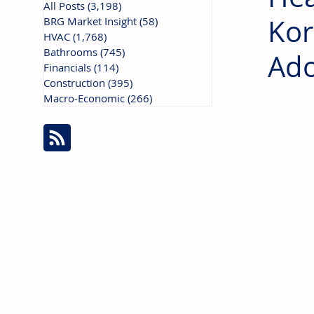
All Posts
(3,198)
3,198 posts
Kor
BRG Market Insight
(58)
58 posts
HVAC
(1,768)
1,768 posts
Bathrooms
(745)
745 posts
Ado
Financials
(114)
114 posts
Construction
(395)
395 posts
Macro-Economic
(266)
266 posts