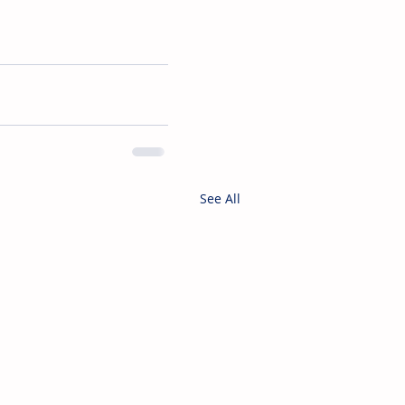
See All