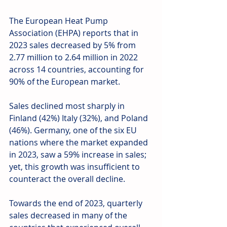
The European Heat Pump 
Association (EHPA) reports that in 
2023 sales decreased by 5% from 
2.77 million to 2.64 million in 2022 
across 14 countries, accounting for 
90% of the European market.
Sales declined most sharply in 
Finland (42%) Italy (32%), and Poland 
(46%). Germany, one of the six EU 
nations where the market expanded 
in 2023, saw a 59% increase in sales; 
yet, this growth was insufficient to 
counteract the overall decline.
Towards the end of 2023, quarterly 
sales decreased in many of the 