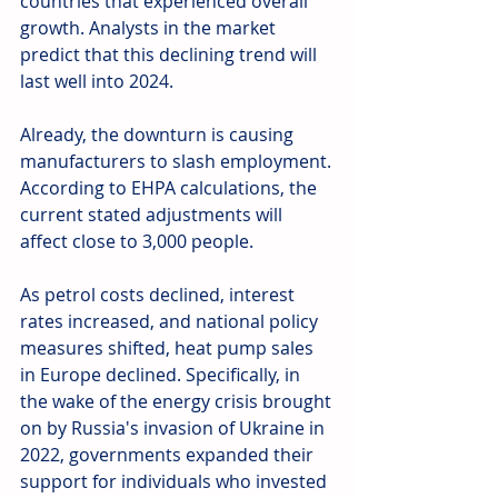
countries that experienced overall 
growth. Analysts in the market 
predict that this declining trend will 
last well into 2024.
Already, the downturn is causing 
manufacturers to slash employment. 
According to EHPA calculations, the 
current stated adjustments will 
affect close to 3,000 people.
As petrol costs declined, interest 
rates increased, and national policy 
measures shifted, heat pump sales 
in Europe declined. Specifically, in 
the wake of the energy crisis brought 
on by Russia's invasion of Ukraine in 
2022, governments expanded their 
support for individuals who invested 