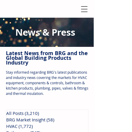
News & Press
Latest N
ews from B
RG and the
Global Building Products
Industry
Stay informed regarding BRG's latest publications
and industry news covering the markets for HVAC
equipment, components & controls, bathroom &
kitchen products, plumbing, pipes, valves & fittings
and thermal insulation.
All Posts
(3,210)
3,210 posts
BRG Market Insight
(58)
58 posts
HVAC
(1,772)
1,772 posts