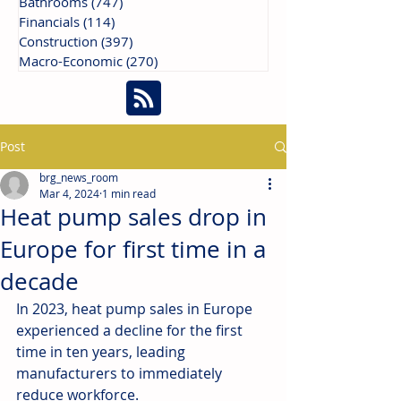
Bathrooms
(747)
747 posts
Financials
(114)
114 posts
Construction
(397)
397 posts
Macro-Economic
(270)
270 posts
Post
brg_news_room
Mar 4, 2024
1 min read
Heat pump sales drop in
Europe for first time in a
decade
In 2023, heat pump sales in Europe 
experienced a decline for the first 
time in ten years, leading 
manufacturers to immediately 
reduce workforce.