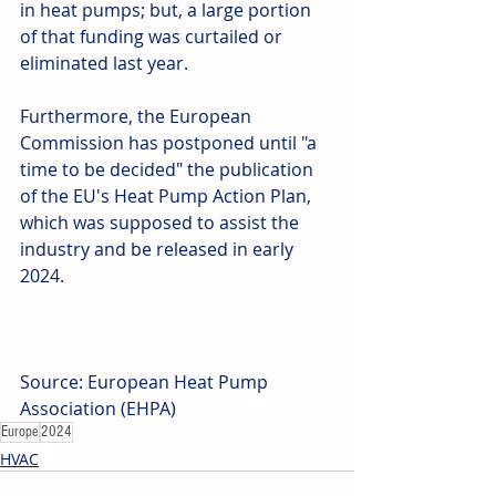
in heat pumps; but, a large portion 
of that funding was curtailed or 
eliminated last year.
Furthermore, the European 
Commission has postponed until "a 
time to be decided" the publication 
of the EU's Heat Pump Action Plan, 
which was supposed to assist the 
industry and be released in early 
2024.
Source: European Heat Pump 
Association (EHPA)
Europe
2024
HVAC