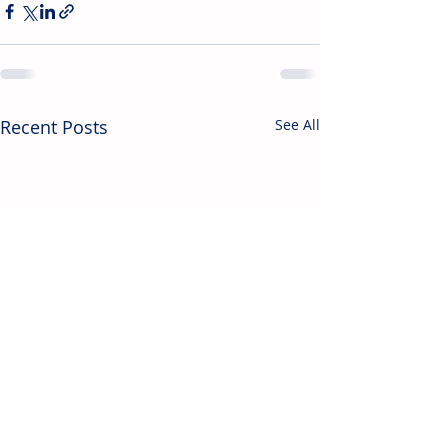
Recent Posts
See All