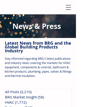
News & Press
Latest N
ews from B
RG and the
Global Building Products
Industry
Stay informed regarding BRG's latest publications
and industry news covering the markets for HVAC
equipment, components & controls, bathroom &
kitchen products, plumbing, pipes, valves & fittings
and thermal insulation.
All Posts
(3,210)
3,210 posts
BRG Market Insight
(58)
58 posts
HVAC
(1,772)
1,772 posts