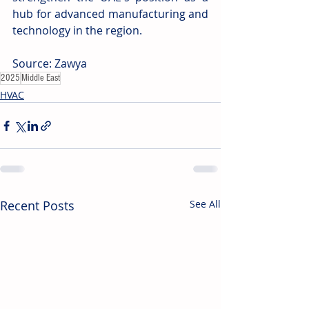
hub for advanced manufacturing and 
technology in the region. 
Source: Zawya 
2025
Middle East
HVAC
Recent Posts
See All