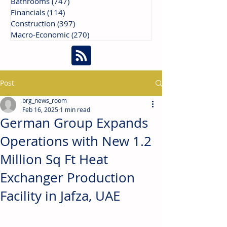
Bathrooms
(747)
747 posts
Financials
(114)
114 posts
Construction
(397)
397 posts
Macro-Economic
(270)
270 posts
Post
brg_news_room
Feb 16, 2025
1 min read
German Group Expands
Operations with New 1.2
Million Sq Ft Heat
Exchanger Production
Facility in Jafza, UAE