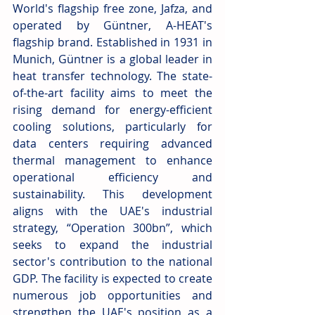
World's flagship free zone, Jafza, and 
operated by Güntner, A-HEAT's 
flagship brand. Established in 1931 in 
Munich, Güntner is a global leader in 
heat transfer technology. The state-
of-the-art facility aims to meet the 
rising demand for energy-efficient 
cooling solutions, particularly for 
data centers requiring advanced 
thermal management to enhance 
operational efficiency and 
sustainability. This development 
aligns with the UAE's industrial 
strategy, “Operation 300bn”, which 
seeks to expand the industrial 
sector's contribution to the national 
GDP. The facility is expected to create 
numerous job opportunities and 
strengthen the UAE's position as a 