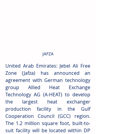
JAFZA
United Arab Emirates: Jebel Ali Free 
Zone (Jafza) has announced an 
agreement with German technology 
group Allied Heat Exchange 
Technology AG (A-HEAT) to develop 
the largest heat exchanger 
production facility in the Gulf 
Cooperation Council (GCC) region. 
The 1.2 million square foot, built-to-
suit facility will be located within DP 