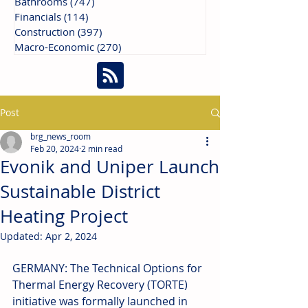
Bathrooms
(747)
747 posts
Financials
(114)
114 posts
Construction
(397)
397 posts
Macro-Economic
(270)
270 posts
Post
brg_news_room
Feb 20, 2024
2 min read
Evonik and Uniper Launch
Sustainable District
Heating Project
Updated:
Apr 2, 2024
GERMANY: The Technical Options for 
Thermal Energy Recovery (TORTE) 
initiative was formally launched in 