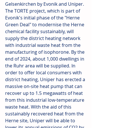
Gelsenkirchen by Evonik and Uniper. 
The TORTE project, which is part of 
Evonik's initial phase of the "Herne 
Green Deal" to modernise the Herne 
chemical facility sustainably, will 
supply the district heating network 
with industrial waste heat from the 
manufacturing of isophorone. By the 
end of 2024, about 1,000 dwellings in 
the Ruhr area will be supplied. In 
order to offer local consumers with 
district heating, Uniper has erected a 
massive on-site heat pump that can 
recover up to 1.5 megawatts of heat 
from this industrial low-temperature 
waste heat. With the aid of this 
sustainably recovered heat from the 
Herne site, Uniper will be able to 
lower its annual emissions of CO2 by 