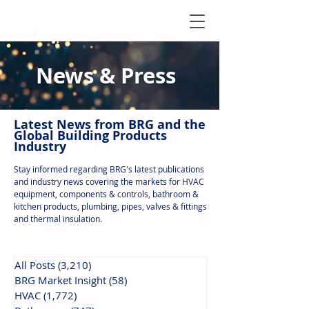
News & Press
Latest N
ews from B
RG and the
Global Building Products
Industry
Stay informed regarding BRG's latest publications
and industry news covering the markets for HVAC
equipment, components & controls, bathroom &
kitchen products, plumbing, pipes, valves & fittings
and thermal insulation.
All Posts
(3,210)
3,210 posts
BRG Market Insight
(58)
58 posts
HVAC
(1,772)
1,772 posts