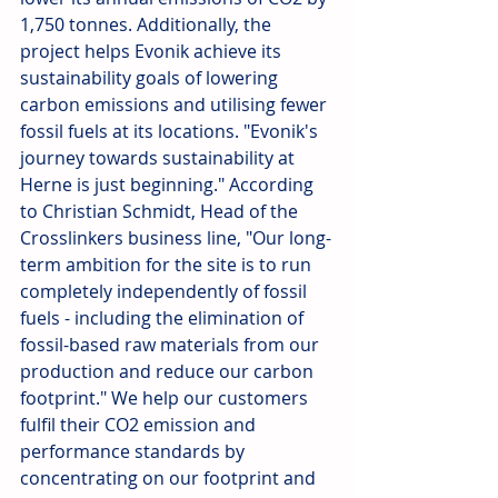
1,750 tonnes. Additionally, the 
project helps Evonik achieve its 
sustainability goals of lowering 
carbon emissions and utilising fewer 
fossil fuels at its locations. "Evonik's 
journey towards sustainability at 
Herne is just beginning." According 
to Christian Schmidt, Head of the 
Crosslinkers business line, "Our long-
term ambition for the site is to run 
completely independently of fossil 
fuels - including the elimination of 
fossil-based raw materials from our 
production and reduce our carbon 
footprint." We help our customers 
fulfil their CO2 emission and 
performance standards by 
concentrating on our footprint and 