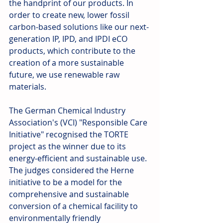
the handprint of our products. In 
order to create new, lower fossil 
carbon-based solutions like our next-
generation IP, IPD, and IPDI eCO 
products, which contribute to the 
creation of a more sustainable 
future, we use renewable raw 
materials. 
The German Chemical Industry 
Association's (VCI) "Responsible Care 
Initiative" recognised the TORTE 
project as the winner due to its 
energy-efficient and sustainable use. 
The judges considered the Herne 
initiative to be a model for the 
comprehensive and sustainable 
conversion of a chemical facility to 
environmentally friendly 