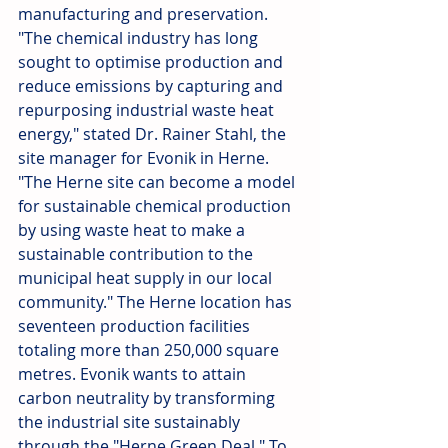
manufacturing and preservation. 
"The chemical industry has long 
sought to optimise production and 
reduce emissions by capturing and 
repurposing industrial waste heat 
energy," stated Dr. Rainer Stahl, the 
site manager for Evonik in Herne. 
"The Herne site can become a model 
for sustainable chemical production 
by using waste heat to make a 
sustainable contribution to the 
municipal heat supply in our local 
community." The Herne location has 
seventeen production facilities 
totaling more than 250,000 square 
metres. Evonik wants to attain 
carbon neutrality by transforming 
the industrial site sustainably 
through the "Herne Green Deal." To 