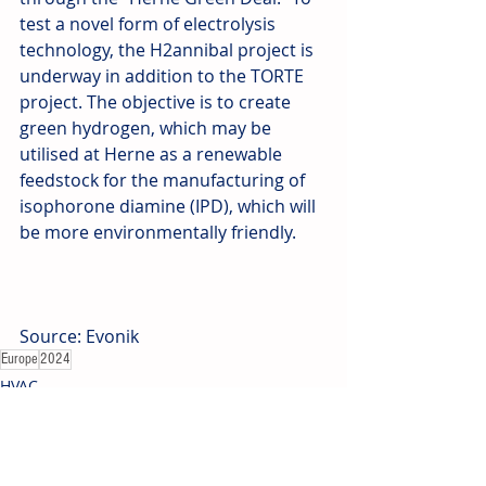
test a novel form of electrolysis 
technology, the H2annibal project is 
underway in addition to the TORTE 
project. The objective is to create 
green hydrogen, which may be 
utilised at Herne as a renewable 
feedstock for the manufacturing of 
isophorone diamine (IPD), which will 
be more environmentally friendly.
Source: Evonik
Europe
2024
HVAC