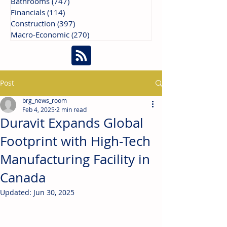
Bathrooms
(747)
747 posts
Financials
(114)
114 posts
Construction
(397)
397 posts
Macro-Economic
(270)
270 posts
Post
brg_news_room
Feb 4, 2025
2 min read
Duravit Expands Global
Footprint with High-Tech
Manufacturing Facility in
Canada
Updated:
Jun 30, 2025