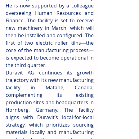
He is now supported by a colleague 
overseeing Human Resources and 
Finance. The facility is set to receive 
new machinery in March, which will 
then be installed and configured. The 
first of two electric roller kilns—the 
core of the manufacturing process—
is expected to become operational in 
the third quarter.
Duravit AG continues its growth 
trajectory with its new manufacturing 
facility in Matane, Canada, 
complementing its existing 
production sites and headquarters in 
Hornberg, Germany. The facility 
aligns with Duravit’s local-for-local 
strategy, which prioritizes sourcing 
materials locally and manufacturing 