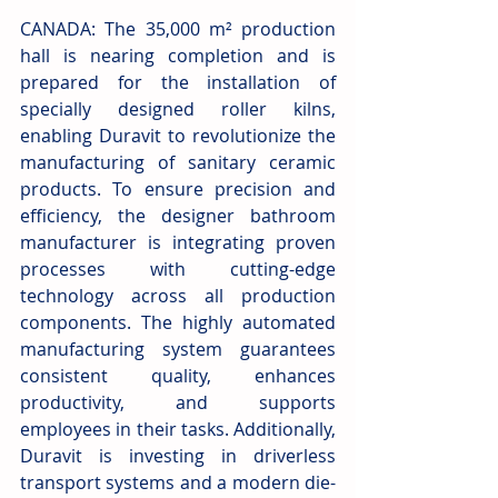
CANADA: The 35,000 m² production 
hall is nearing completion and is 
prepared for the installation of 
specially designed roller kilns, 
enabling Duravit to revolutionize the 
manufacturing of sanitary ceramic 
products. To ensure precision and 
efficiency, the designer bathroom 
manufacturer is integrating proven 
processes with cutting-edge 
technology across all production 
components. The highly automated 
manufacturing system guarantees 
consistent quality, enhances 
productivity, and supports 
employees in their tasks. Additionally, 
Duravit is investing in driverless 
transport systems and a modern die-