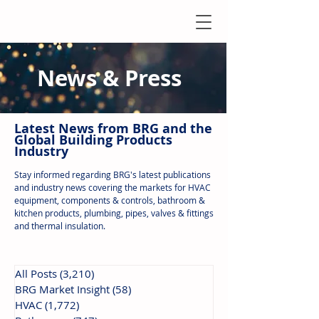
News & Press
Latest N
ews from B
RG and the
Global Building Products
Industry
Stay informed regarding BRG's latest publications
and industry news covering the markets for HVAC
equipment, components & controls, bathroom &
kitchen products, plumbing, pipes, valves & fittings
and thermal insulation.
All Posts
(3,210)
3,210 posts
BRG Market Insight
(58)
58 posts
HVAC
(1,772)
1,772 posts