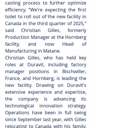
casting process to further optimize 
efficiency. “We’re expecting the first 
toilet to roll out of the new facility in 
Canada in the third quarter of 2025,” 
said Christian Gilles, formerly 
Production Manager at the Hornberg 
facility, and now Head of 
Manufacturing in Matane.
Christian Gilles, who has held key 
roles at Duravit, including factory 
manager positions in Bischwiller, 
France, and Hornberg, is leading the 
new facility. Drawing on Duravit’s 
extensive experience and expertise, 
the company is advancing its 
technological innovation strategy. 
Operations have been in full swing 
since September last year, with Gilles 
relocating to Canada with his family. 