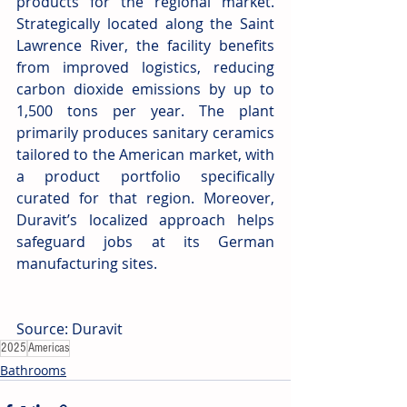
products for the regional market. 
Strategically located along the Saint 
Lawrence River, the facility benefits 
from improved logistics, reducing 
carbon dioxide emissions by up to 
1,500 tons per year. The plant 
primarily produces sanitary ceramics 
tailored to the American market, with 
a product portfolio specifically 
curated for that region. Moreover, 
Duravit’s localized approach helps 
safeguard jobs at its German 
manufacturing sites.
Source: Duravit
2025
Americas
Bathrooms