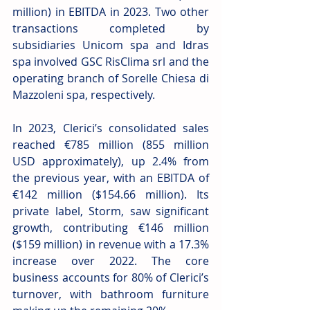
million) in EBITDA in 2023. Two other 
transactions completed by 
subsidiaries Unicom spa and Idras 
spa involved GSC RisClima srl and the 
operating branch of Sorelle Chiesa di 
Mazzoleni spa, respectively. 
In 2023, Clerici’s consolidated sales 
reached €785 million (855 million 
USD approximately), up 2.4% from 
the previous year, with an EBITDA of 
€142 million ($154.66 million). Its 
private label, Storm, saw significant 
growth, contributing €146 million 
($159 million) in revenue with a 17.3% 
increase over 2022. The core 
business accounts for 80% of Clerici’s 
turnover, with bathroom furniture 