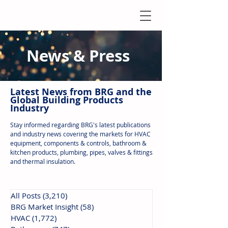
News & Press
Latest N
ews from B
RG and the
Global Building Products
Industry
Stay informed regarding BRG's latest publications
and industry news covering the markets for HVAC
equipment, components & controls, bathroom &
kitchen products, plumbing, pipes, valves & fittings
and thermal insulation.
All Posts
(3,210)
3,210 posts
BRG Market Insight
(58)
58 posts
HVAC
(1,772)
1,772 posts