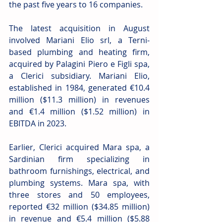
the past five years to 16 companies. 
The latest acquisition in August 
involved Mariani Elio srl, a Terni-
based plumbing and heating firm, 
acquired by Palagini Piero e Figli spa, 
a Clerici subsidiary. Mariani Elio, 
established in 1984, generated €10.4 
million ($11.3 million) in revenues 
and €1.4 million ($1.52 million) in 
EBITDA in 2023. 
Earlier, Clerici acquired Mara spa, a 
Sardinian firm specializing in 
bathroom furnishings, electrical, and 
plumbing systems. Mara spa, with 
three stores and 50 employees, 
reported €32 million ($34.85 million) 
in revenue and €5.4 million ($5.88 