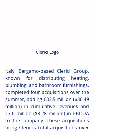
Clerici Logo
Italy: Bergamo-based Clerici Group, 
known for distributing heating, 
plumbing, and bathroom furnishings, 
completed four acquisitions over the 
summer, adding €33.5 million ($36.49 
million) in cumulative revenues and 
€7.6 million ($8.28 million) in EBITDA 
to the company. These acquisitions 
bring Clerici’s total acquisitions over 