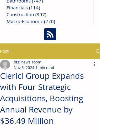
Bathrooms
(747)
747 posts
Financials
(114)
114 posts
Construction
(397)
397 posts
Macro-Economic
(270)
270 posts
Post
brg_news_room
Nov 3, 2024
1 min read
Clerici Group Expands
with Four Strategic
Acquisitions, Boosting
Annual Revenue by
$36.49 Million