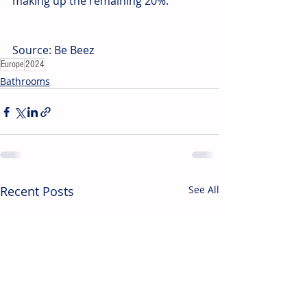
making up the remaining 20%. 
Source: Be Beez
Europe
2024
Bathrooms
Recent Posts
See All