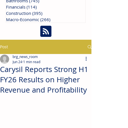
Bathrooms
(745)
745 posts
Financials
(114)
114 posts
Construction
(395)
395 posts
Macro-Economic
(266)
266 posts
Post
brg_news_room
Jun 24
1 min read
Carysil Reports Strong H1
FY26 Results on Higher
Revenue and Profitability