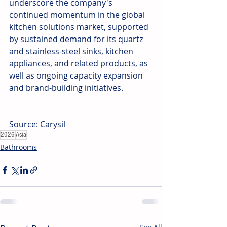
underscore the company's 
continued momentum in the global 
kitchen solutions market, supported 
by sustained demand for its quartz 
and stainless-steel sinks, kitchen 
appliances, and related products, as 
well as ongoing capacity expansion 
and brand-building initiatives.
Source: Carysil
2026
Asia
Bathrooms