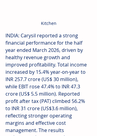
Kitchen
INDIA: Carysil reported a strong 
financial performance for the half 
year ended March 2026, driven by 
healthy revenue growth and 
improved profitability. Total income 
increased by 15.4% year-on-year to 
INR 257.7 crore (US$ 30 million), 
while EBIT rose 47.4% to INR 47.3 
crore (US$ 5.5 million). Reported 
profit after tax (PAT) climbed 56.2% 
to INR 31 crore (US$3.6 million), 
reflecting stronger operating 
margins and effective cost 
management. The results 