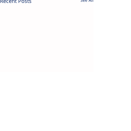
Recent Posts
See All
Contact Us