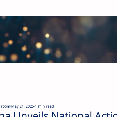
obal Building Products Industry
d industry news covering the markets for HVAC equipment, compon
_room
May 21, 2025
1 min read
na Unveils National Acti