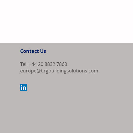
Contact Us
Tel: +44 20 8832 7860
europe@brgbuildingsolutions.com
Bipartisan Bil
Review for US 