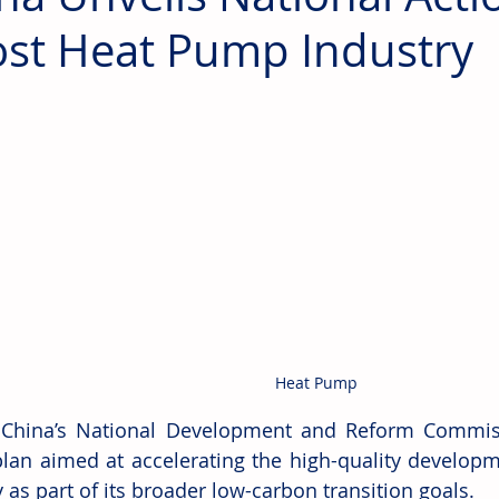
st Heat Pump Industry
Heat Pump
 China’s National Development and Reform Commiss
plan aimed at accelerating the high-quality develop
 as part of its broader low-carbon transition goals.