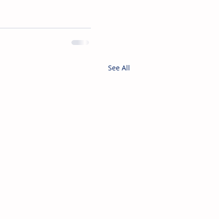
See All