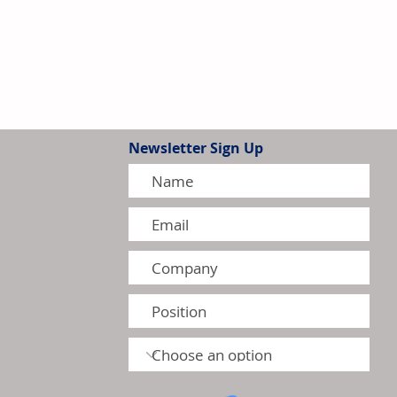
Newsletter Sign Up
tion Model Gains Adoption
ctors