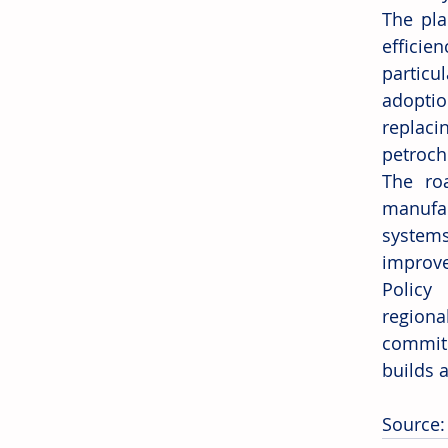
The pla
efficie
particu
adoptio
replaci
petroch
The ro
manufac
systems
improve
Policy 
regiona
commitm
builds a
Source: