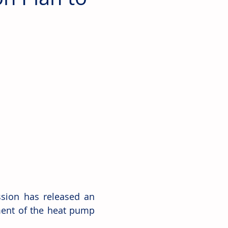
ion has released an 
ment of the heat pump 