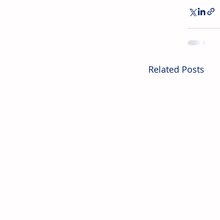
Related Posts