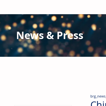
News & Press
Latest N
ews from B
RG and the Gl
Stay informed regarding BRG's latest publications an
pipes, valves & fittings and thermal insulation.
brg_news
Chi