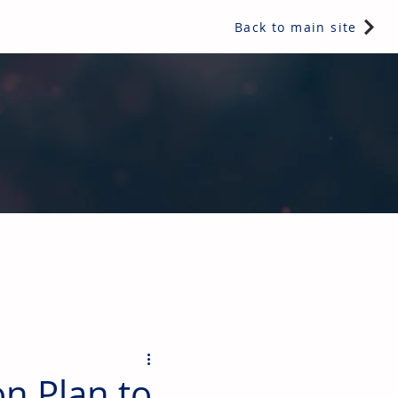
Back to main site
ents & controls, bathroom & kitchen products, plumbing,
on Plan to