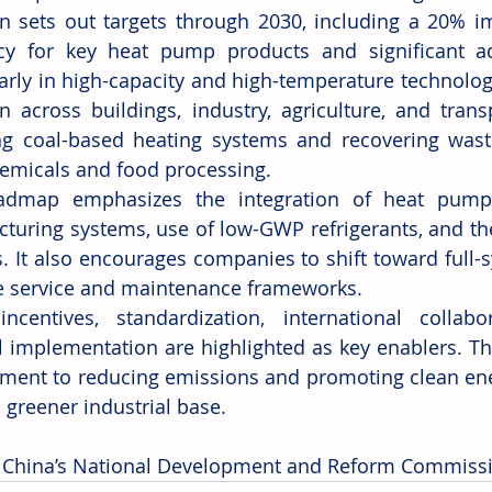
n sets out targets through 2030, including a 20% i
ncy for key heat pump products and significant a
larly in high-capacity and high-temperature technolog
n across buildings, industry, agriculture, and trans
ng coal-based heating systems and recovering waste 
emicals and food processing.
admap emphasizes the integration of heat pumps 
turing systems, use of low-GWP refrigerants, and th
. It also encourages companies to shift toward full-s
 service and maintenance frameworks.
incentives, standardization, international collabo
l implementation are highlighted as key enablers. The
ent to reducing emissions and promoting clean energ
 greener industrial base.
 China’s National Development and Reform Commiss