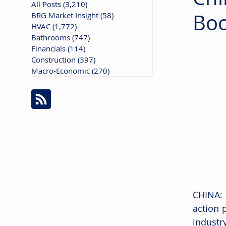
All Posts
(3,210)
3,210 posts
Boo
BRG Market Insight
(58)
58 posts
HVAC
(1,772)
1,772 posts
Bathrooms
(747)
747 posts
Financials
(114)
114 posts
Construction
(397)
397 posts
Macro-Economic
(270)
270 posts
CHINA:
action 
industry