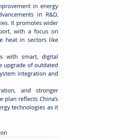
mprovement in energy 
dvancements in R&D, 
ies. It promotes wider 
port, with a focus on 
heat in sectors like 
with smart, digital 
e upgrade of outdated 
ystem integration and 
ration, and stronger 
 plan reflects China’s 
y technologies as it 
ion 