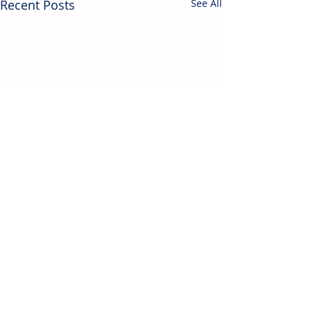
Recent Posts
See All
Contact Us