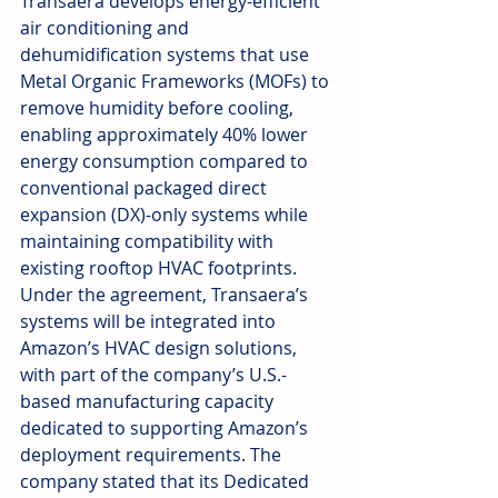
Transaera develops energy-efficient 
air conditioning and 
dehumidification systems that use 
Metal Organic Frameworks (MOFs) to 
remove humidity before cooling, 
enabling approximately 40% lower 
energy consumption compared to 
conventional packaged direct 
expansion (DX)-only systems while 
maintaining compatibility with 
existing rooftop HVAC footprints. 
Under the agreement, Transaera’s 
systems will be integrated into 
Amazon’s HVAC design solutions, 
with part of the company’s U.S.-
based manufacturing capacity 
dedicated to supporting Amazon’s 
deployment requirements. The 
company stated that its Dedicated 