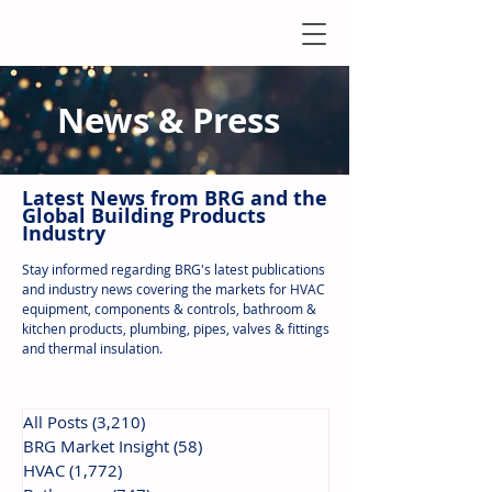
News & Press
Latest N
ews from B
RG and the
Global Building Products
Industry
Stay informed regarding BRG's latest publications
and industry news covering the markets for HVAC
equipment, components & controls, bathroom &
kitchen products, plumbing, pipes, valves & fittings
and thermal insulation.
All Posts
(3,210)
3,210 posts
BRG Market Insight
(58)
58 posts
HVAC
(1,772)
1,772 posts