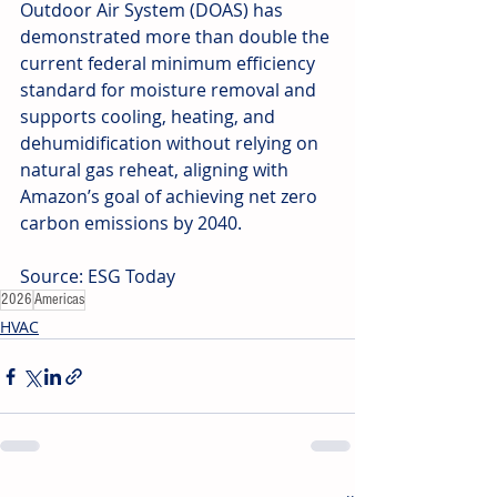
Outdoor Air System (DOAS) has 
demonstrated more than double the 
current federal minimum efficiency 
standard for moisture removal and 
supports cooling, heating, and 
dehumidification without relying on 
natural gas reheat, aligning with 
Amazon’s goal of achieving net zero 
carbon emissions by 2040. 
Source: ESG Today
2026
Americas
HVAC