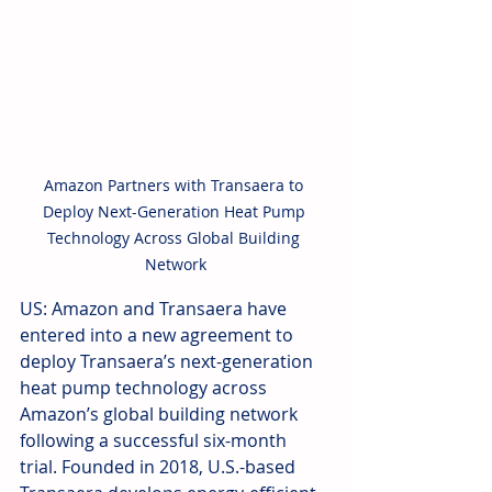
Amazon Partners with Transaera to 
Deploy Next-Generation Heat Pump 
Technology Across Global Building 
Network
US: Amazon and Transaera have 
entered into a new agreement to 
deploy Transaera’s next-generation 
heat pump technology across 
Amazon’s global building network 
following a successful six-month 
trial. Founded in 2018, U.S.-based 