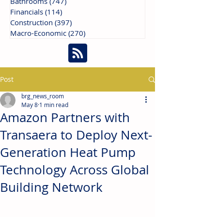
Bathrooms
(747)
747 posts
Financials
(114)
114 posts
Construction
(397)
397 posts
Macro-Economic
(270)
270 posts
Post
brg_news_room
May 8
1 min read
Amazon Partners with
Transaera to Deploy Next-
Generation Heat Pump
Technology Across Global
Building Network