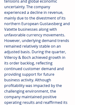
tensions and global economic 
uncertainty. The company 
experienced a decline in revenue, 
mainly due to the divestment of its 
northern European Gustavsberg and 
Vatette businesses along with 
unfavorable currency movements. 
However, underlying demand trends 
remained relatively stable on an 
adjusted basis. During the quarter, 
Villeroy & Boch achieved growth in 
its order backlog, reflecting 
continued customer demand and 
providing support for future 
business activity. Although 
profitability was impacted by the 
challenging environment, the 
company maintained positive 
operating results and reaffirmed its 