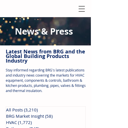
News & Press
Latest N
ews from B
RG and the
Global Building Products
Industry
Stay informed regarding BRG's latest publications
and industry news covering the markets for HVAC
equipment, components & controls, bathroom &
kitchen products, plumbing, pipes, valves & fittings
and thermal insulation.
All Posts
(3,210)
3,210 posts
BRG Market Insight
(58)
58 posts
HVAC
(1,772)
1,772 posts