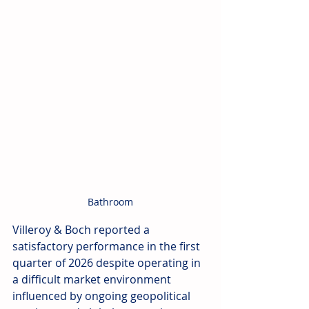
Bathroom
Villeroy & Boch reported a 
satisfactory performance in the first 
quarter of 2026 despite operating in 
a difficult market environment 
influenced by ongoing geopolitical 