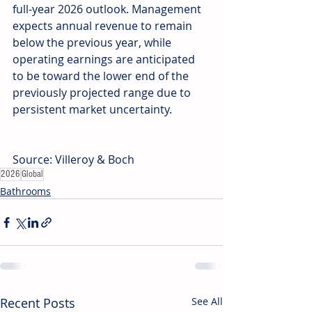
full-year 2026 outlook. Management 
expects annual revenue to remain 
below the previous year, while 
operating earnings are anticipated 
to be toward the lower end of the 
previously projected range due to 
persistent market uncertainty.
Source: Villeroy & Boch
2026
Global
Bathrooms
Recent Posts
See All