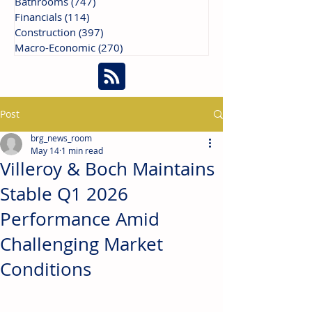
Bathrooms
(747)
747 posts
Financials
(114)
114 posts
Construction
(397)
397 posts
Macro-Economic
(270)
270 posts
Post
brg_news_room
May 14
1 min read
Villeroy & Boch Maintains
Stable Q1 2026
Performance Amid
Challenging Market
Conditions