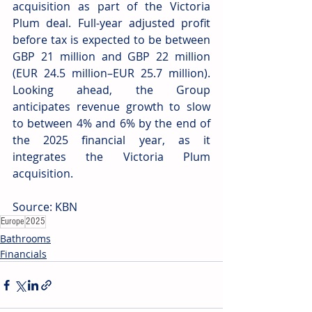
acquisition as part of the Victoria 
Plum deal. Full-year adjusted profit 
before tax is expected to be between 
GBP 21 million and GBP 22 million 
(EUR 24.5 million–EUR 25.7 million). 
Looking ahead, the Group 
anticipates revenue growth to slow 
to between 4% and 6% by the end of 
the 2025 financial year, as it 
integrates the Victoria Plum 
acquisition. 
Source: KBN
Europe
2025
Bathrooms
Financials