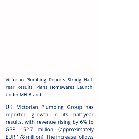
Victorian Plumbing Reports Strong Half-
Year Results, Plans Homewares Launch 
Under MFI Brand
UK: Victorian Plumbing Group has 
reported growth in its half-year 
results, with revenue rising by 6% to 
GBP 152.7 million (approximately 
EUR 178 million). The increase follows 