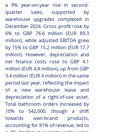
a 9% year-on-year rise in second-
quarter sales, supported by 
warehouse upgrades completed in 
December 2024. Gross profit rose by 
6% to GBP 76.6 million (EUR 89.3 
million), while adjusted EBITDA grew 
by 15% to GBP 15.2 million (EUR 17.7 
million). However, depreciation and 
net finance costs rose to GBP 4.1 
million (EUR 4.8 million), up from GBP 
3.4 million (EUR 4 million) in the same 
period last year, reflecting the impact 
of a new warehouse lease and 
depreciation of a right-of-use asset. 
Total bathroom orders increased by 
10% to 542,000, though a shift 
towards own-brand products, 
accounting for 81% of revenue, led to 