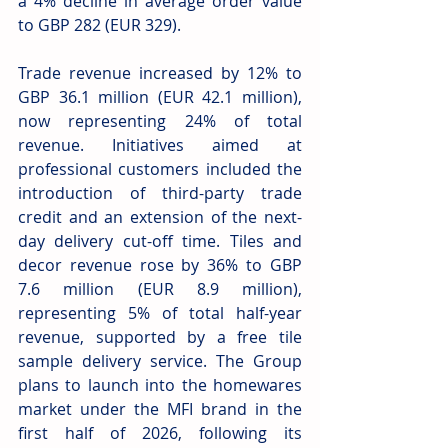
a 4% decline in average order value 
to GBP 282 (EUR 329). 
Trade revenue increased by 12% to 
GBP 36.1 million (EUR 42.1 million), 
now representing 24% of total 
revenue. Initiatives aimed at 
professional customers included the 
introduction of third-party trade 
credit and an extension of the next-
day delivery cut-off time. Tiles and 
decor revenue rose by 36% to GBP 
7.6 million (EUR 8.9 million), 
representing 5% of total half-year 
revenue, supported by a free tile 
sample delivery service. The Group 
plans to launch into the homewares 
market under the MFI brand in the 
first half of 2026, following its 