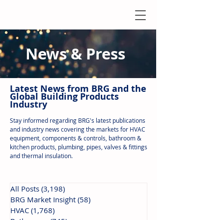
News & Press
Latest N
ews from B
RG and the
Global Building Products
Industry
Stay informed regarding BRG's latest publications
and industry news covering the markets for HVAC
equipment, components & controls, bathroom &
kitchen products, plumbing, pipes, valves & fittings
and thermal insulation.
All Posts
(3,198)
3,198 posts
BRG Market Insight
(58)
58 posts
HVAC
(1,768)
1,768 posts