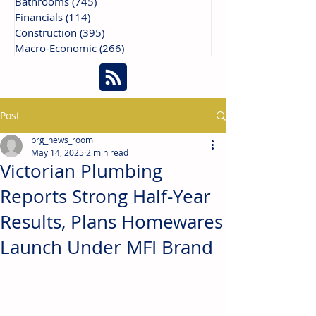
Bathrooms
(745)
745 posts
Financials
(114)
114 posts
Construction
(395)
395 posts
Macro-Economic
(266)
266 posts
Post
brg_news_room
May 14, 2025
2 min read
Victorian Plumbing
Reports Strong Half-Year
Results, Plans Homewares
Launch Under MFI Brand