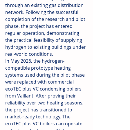
through an existing gas distribution 
network. Following the successful 
completion of the research and pilot 
phase, the project has entered 
regular operation, demonstrating 
the practical feasibility of supplying 
hydrogen to existing buildings under 
real-world conditions.
In May 2026, the hydrogen-
compatible prototype heating 
systems used during the pilot phase 
were replaced with commercial 
ecoTEC plus VC condensing boilers 
from Vaillant. After proving their 
reliability over two heating seasons, 
the project has transitioned to 
market-ready technology. The 
ecoTEC plus VC boilers can operate 