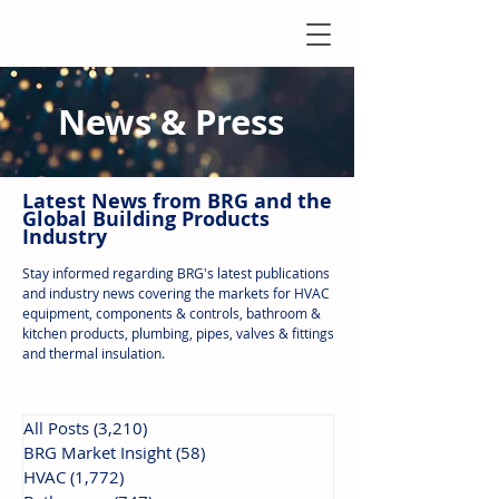
News & Press
Latest N
ews from B
RG and the
Global Building Products
Industry
Stay informed regarding BRG's latest publications
and industry news covering the markets for HVAC
equipment, components & controls, bathroom &
kitchen products, plumbing, pipes, valves & fittings
and thermal insulation.
All Posts
(3,210)
3,210 posts
BRG Market Insight
(58)
58 posts
HVAC
(1,772)
1,772 posts