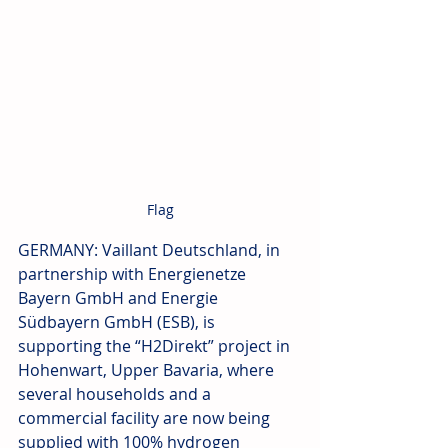
Flag
GERMANY: Vaillant Deutschland, in 
partnership with Energienetze 
Bayern GmbH and Energie 
Südbayern GmbH (ESB), is 
supporting the “H2Direkt” project in 
Hohenwart, Upper Bavaria, where 
several households and a 
commercial facility are now being 
supplied with 100% hydrogen 