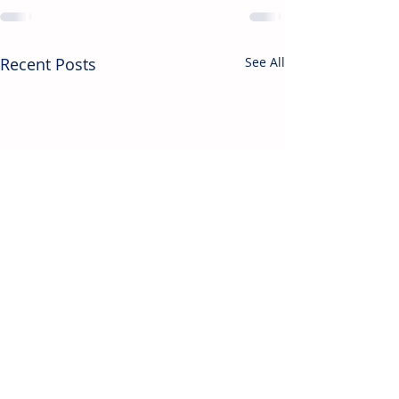
Recent Posts
See All