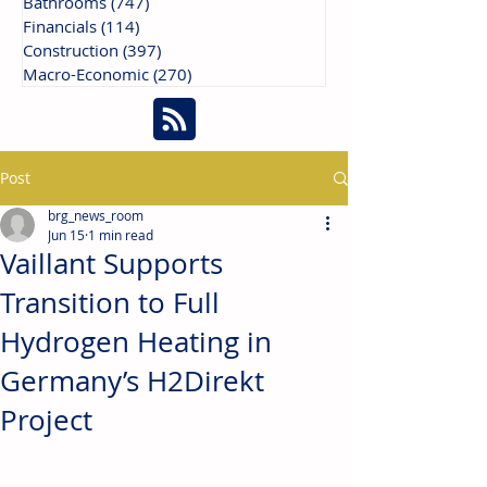
Bathrooms
(747)
747 posts
Financials
(114)
114 posts
Construction
(397)
397 posts
Macro-Economic
(270)
270 posts
Post
brg_news_room
Jun 15
1 min read
Vaillant Supports
Transition to Full
Hydrogen Heating in
Germany’s H2Direkt
Project