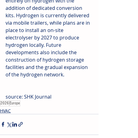
entirely on hydrogen with the 
addition of dedicated conversion 
kits. Hydrogen is currently delivered 
via mobile trailers, while plans are in 
place to install an on-site 
electrolyser by 2027 to produce 
hydrogen locally. Future 
developments also include the 
construction of hydrogen storage 
facilities and the gradual expansion 
of the hydrogen network.
source: SHK Journal
2026
Europe
HVAC