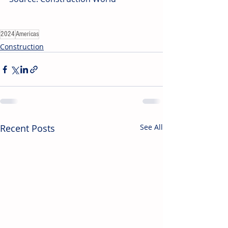
2024
Americas
Construction
Recent Posts
See All