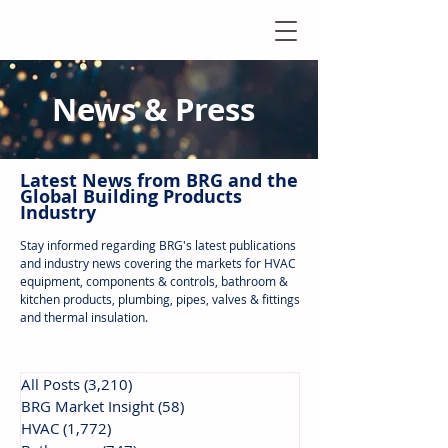
News & Press
Latest N
ews from B
RG and the
Global Building Products
Industry
Stay informed regarding BRG's latest publications
and industry news covering the markets for HVAC
equipment, components & controls, bathroom &
kitchen products, plumbing, pipes, valves & fittings
and thermal insulation.
All Posts
(3,210)
3,210 posts
BRG Market Insight
(58)
58 posts
HVAC
(1,772)
1,772 posts