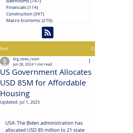
Bathrooms
(747)
747 posts
Financials
(114)
114 posts
Construction
(397)
397 posts
Macro-Economic
(270)
270 posts
Post
brg_news_room
Jun 28, 2024
1 min read
US Government Allocates
USD 85M for Affordable
Housing
Updated:
Jul 1, 2025
USA: The Biden administration has 
allocated USD 85 million to 21 state 