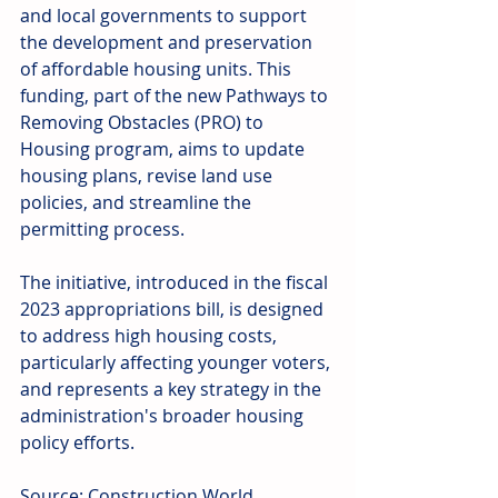
and local governments to support 
the development and preservation 
of affordable housing units. This 
funding, part of the new Pathways to 
Removing Obstacles (PRO) to 
Housing program, aims to update 
housing plans, revise land use 
policies, and streamline the 
permitting process.
The initiative, introduced in the fiscal 
2023 appropriations bill, is designed 
to address high housing costs, 
particularly affecting younger voters, 
and represents a key strategy in the 
administration's broader housing 
policy efforts.
Source: Construction World