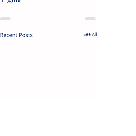
Recent Posts
See All