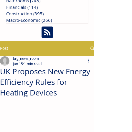
Bathrooms
(745)
745 posts
Financials
(114)
114 posts
Construction
(395)
395 posts
Macro-Economic
(266)
266 posts
Post
brg_news_room
Jun 15
1 min read
UK Proposes New Energy
Efficiency Rules for
Heating Devices