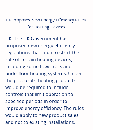
UK Proposes New Energy Efficiency Rules 
for Heating Devices
UK: The UK Government has 
proposed new energy efficiency 
regulations that could restrict the 
sale of certain heating devices, 
including some towel rails and 
underfloor heating systems. Under 
the proposals, heating products 
would be required to include 
controls that limit operation to 
specified periods in order to 
improve energy efficiency. The rules 
would apply to new product sales 
and not to existing installations. 