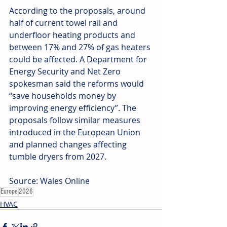
According to the proposals, around 
half of current towel rail and 
underfloor heating products and 
between 17% and 27% of gas heaters 
could be affected. A Department for 
Energy Security and Net Zero 
spokesman said the reforms would 
“save households money by 
improving energy efficiency”. The 
proposals follow similar measures 
introduced in the European Union 
and planned changes affecting 
tumble dryers from 2027. 
Source: Wales Online
Europe
2026
HVAC