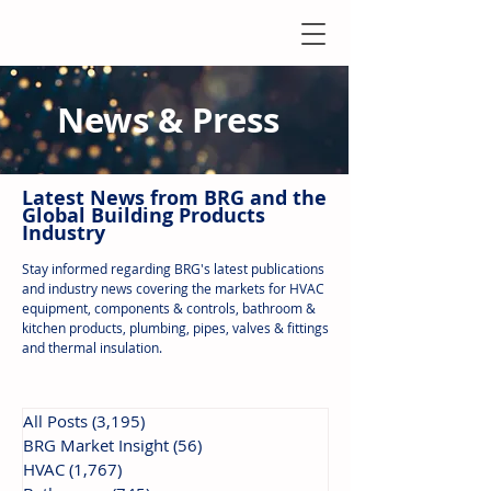
News & Press
Latest N
ews from B
RG and the
Global Building Products
Industry
Stay informed regarding BRG's latest publications
and industry news covering the markets for HVAC
equipment, components & controls, bathroom &
kitchen products, plumbing, pipes, valves & fittings
and thermal insulation.
All Posts
(3,195)
3,195 posts
BRG Market Insight
(56)
56 posts
HVAC
(1,767)
1,767 posts