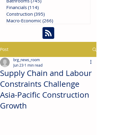
Bathrooms
(745)
745 posts
Financials
(114)
114 posts
Construction
(395)
395 posts
Macro-Economic
(266)
266 posts
Post
brg_news_room
Jun 23
1 min read
Supply Chain and Labour
Constraints Challenge
Asia-Pacific Construction
Growth