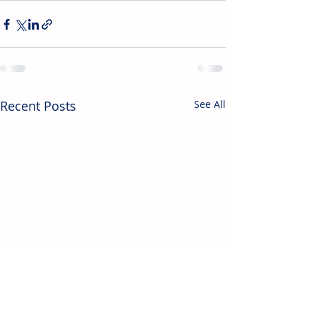
Recent Posts
See All