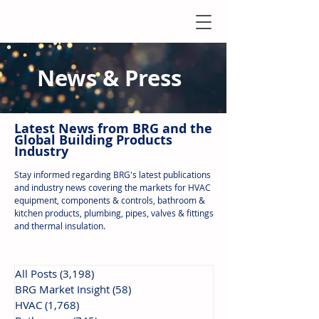
News & Press
Latest N
ews from B
RG and the
Global Building Products
Industry
Stay informed regarding BRG's latest publications
and industry news covering the markets for HVAC
equipment, components & controls, bathroom &
kitchen products, plumbing, pipes, valves & fittings
and thermal insulation.
All Posts
(3,198)
3,198 posts
BRG Market Insight
(58)
58 posts
HVAC
(1,768)
1,768 posts