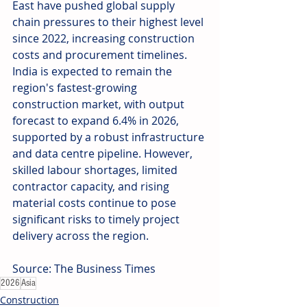
East have pushed global supply 
chain pressures to their highest level 
since 2022, increasing construction 
costs and procurement timelines. 
India is expected to remain the 
region's fastest-growing 
construction market, with output 
forecast to expand 6.4% in 2026, 
supported by a robust infrastructure 
and data centre pipeline. However, 
skilled labour shortages, limited 
contractor capacity, and rising 
material costs continue to pose 
significant risks to timely project 
delivery across the region. 
Source: The Business Times
2026
Asia
Construction