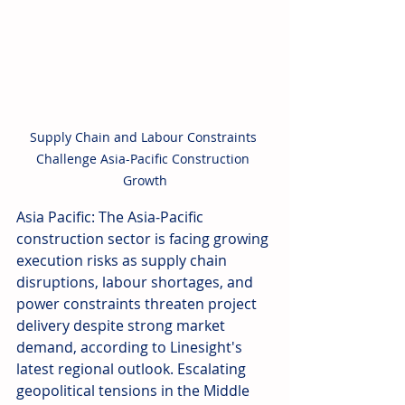
Supply Chain and Labour Constraints 
Challenge Asia-Pacific Construction 
Growth
Asia Pacific: The Asia-Pacific 
construction sector is facing growing 
execution risks as supply chain 
disruptions, labour shortages, and 
power constraints threaten project 
delivery despite strong market 
demand, according to Linesight's 
latest regional outlook. Escalating 
geopolitical tensions in the Middle 