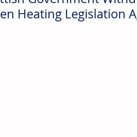
en Heating Legislation 