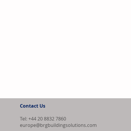
Contact Us
Tel: +44 20 8832 7860
europe@brgbuildingsolutions.com