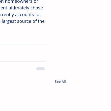
n on homeowners or 
ent ultimately chose 
rrently accounts for 
largest source of the 
See All