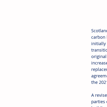
Scotlan
carbon h
initial
transit
origina
increas
replace
agreeme
the 2021
A revise
parties