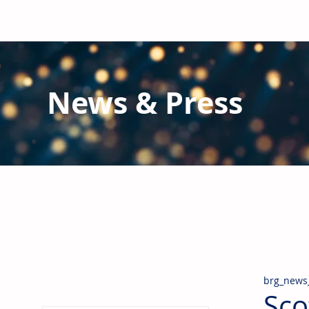
News & Press
Latest N
ews from B
RG and the Gl
Stay informed regarding BRG's latest publications an
pipes, valves & fittings and thermal insulation.
brg_news
Sco