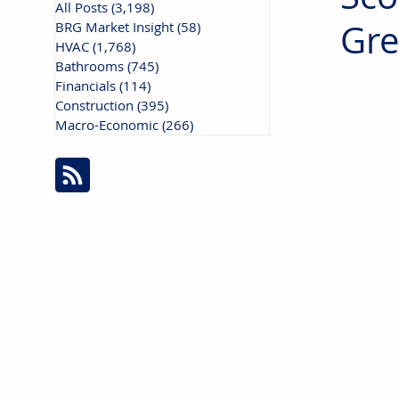
All Posts
(3,198)
3,198 posts
Gre
BRG Market Insight
(58)
58 posts
HVAC
(1,768)
1,768 posts
Bathrooms
(745)
745 posts
Financials
(114)
114 posts
Construction
(395)
395 posts
Macro-Economic
(266)
266 posts