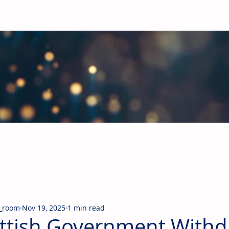
obal Building Products Industry
d industry news covering the markets for HVAC equipment, compon
_room
Nov 19, 2025
1 min read
ttish Government With