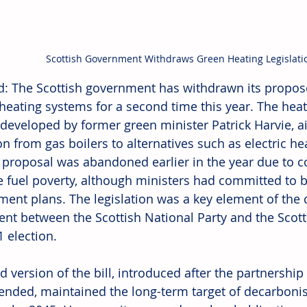
Scottish Government Withdraws Green Heating Legislati
d: The Scottish government has withdrawn its propose
eating systems for a second time this year. The heat i
ly developed by former green minister Patrick Harvie, 
ion from gas boilers to alternatives such as electric h
l proposal was abandoned earlier in the year due to co
e fuel poverty, although ministers had committed to b
ment plans. The legislation was a key element of the 
nt between the Scottish National Party and the Scott
 election. 
d version of the bill, introduced after the partnershi
 ended, maintained the long-term target of decarbonis