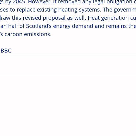
gs by 2045. However, it removed any legal obligatio
ses to replace existing heating systems. The governm
draw this revised proposal as well. Heat generation cu
an half of Scotland’s energy demand and remains the 
’s carbon emissions. 
 BBC