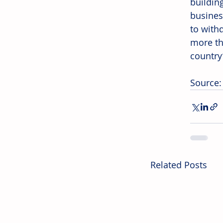
buildin
busines
to with
more th
country
Source:
Related Posts