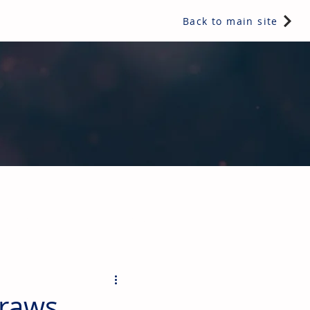
Back to main site
ents & controls, bathroom & kitchen products, plumbing,
draws