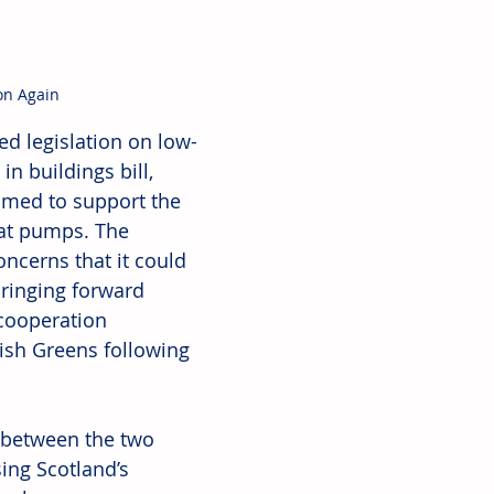
on Again
d legislation on low-
n buildings bill, 
aimed to support the 
eat pumps. The 
ncerns that it could 
ringing forward 
cooperation 
ish Greens following 
p between the two 
ing Scotland’s 