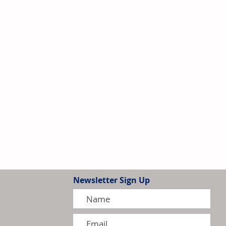
Newsletter Sign Up