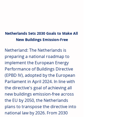
Netherlands Sets 2030 Goals to Make All 
New Buildings Emission-Free
Netherland: The Netherlands is 
preparing a national roadmap to 
implement the European Energy 
Performance of Buildings Directive 
(EPBD IV), adopted by the European 
Parliament in April 2024. In line with 
the directive's goal of achieving all 
new buildings emission-free across 
the EU by 2050, the Netherlands 
plans to transpose the directive into 
national law by 2026. From 2030 