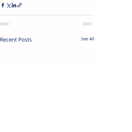
Recent Posts
See All