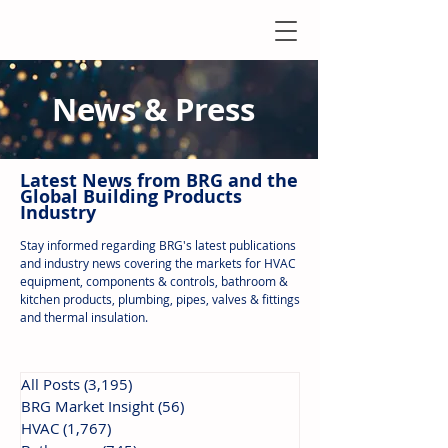
News & Press
Latest N
ews from B
RG and the
Global Building Products
Industry
Stay informed regarding BRG's latest publications
and industry news covering the markets for HVAC
equipment, components & controls, bathroom &
kitchen products, plumbing, pipes, valves & fittings
and thermal insulation.
All Posts
(3,195)
3,195 posts
BRG Market Insight
(56)
56 posts
HVAC
(1,767)
1,767 posts