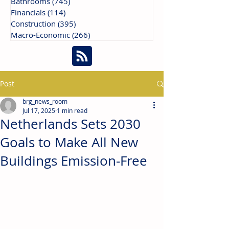
Bathrooms
(745)
745 posts
Financials
(114)
114 posts
Construction
(395)
395 posts
Macro-Economic
(266)
266 posts
Post
brg_news_room
Jul 17, 2025
1 min read
Netherlands Sets 2030
Goals to Make All New
Buildings Emission-Free