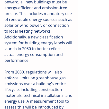
onward, all new buildings must be 
energy-efficient and emission-free 
on-site. This includes mandatory use 
of renewable energy sources such as 
solar or wind power, or connection 
to local heating networks. 
Additionally, a new classification 
system for building energy labels will 
launch in 2030 to better reflect 
actual energy consumption and 
performance.
From 2030, regulations will also 
enforce limits on greenhouse gas 
emissions over a building’s entire 
lifecycle, including construction 
materials, technical installations, and 
energy use. A measurement tool to 
assess this will be introduced by 