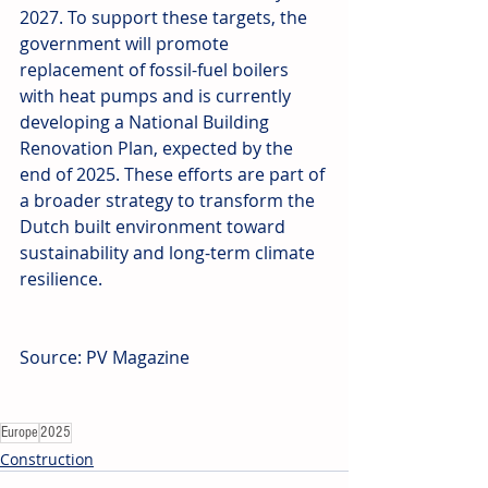
2027. To support these targets, the 
government will promote 
replacement of fossil-fuel boilers 
with heat pumps and is currently 
developing a National Building 
Renovation Plan, expected by the 
end of 2025. These efforts are part of 
a broader strategy to transform the 
Dutch built environment toward 
sustainability and long-term climate 
resilience.
Source: PV Magazine
Europe
2025
Construction