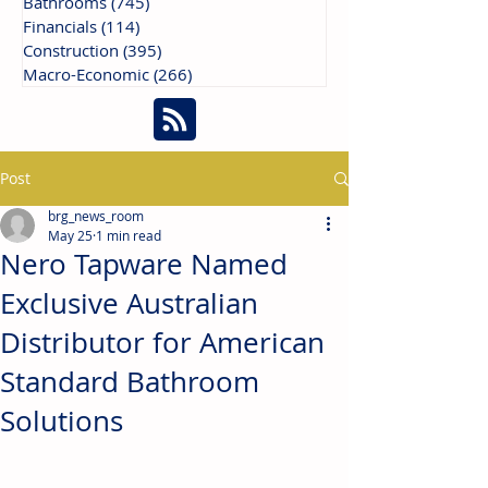
Bathrooms
(745)
745 posts
Financials
(114)
114 posts
Construction
(395)
395 posts
Macro-Economic
(266)
266 posts
Post
brg_news_room
May 25
1 min read
Nero Tapware Named
Exclusive Australian
Distributor for American
Standard Bathroom
Solutions