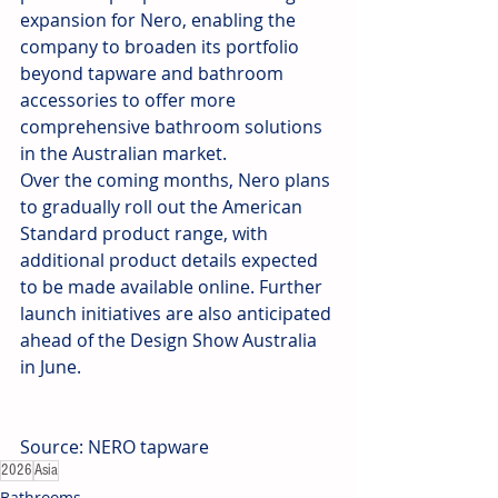
expansion for Nero, enabling the 
company to broaden its portfolio 
beyond tapware and bathroom 
accessories to offer more 
comprehensive bathroom solutions 
in the Australian market.
Over the coming months, Nero plans 
to gradually roll out the American 
Standard product range, with 
additional product details expected 
to be made available online. Further 
launch initiatives are also anticipated 
ahead of the Design Show Australia 
in June.
Source: NERO tapware
2026
Asia
Bathrooms