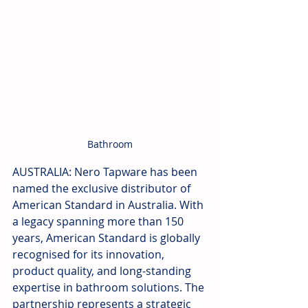
Bathroom
AUSTRALIA: Nero Tapware has been 
named the exclusive distributor of 
American Standard in Australia. With 
a legacy spanning more than 150 
years, American Standard is globally 
recognised for its innovation, 
product quality, and long-standing 
expertise in bathroom solutions. The 
partnership represents a strategic 