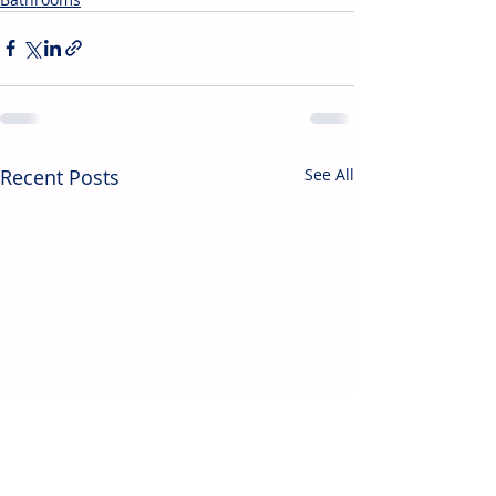
Recent Posts
See All