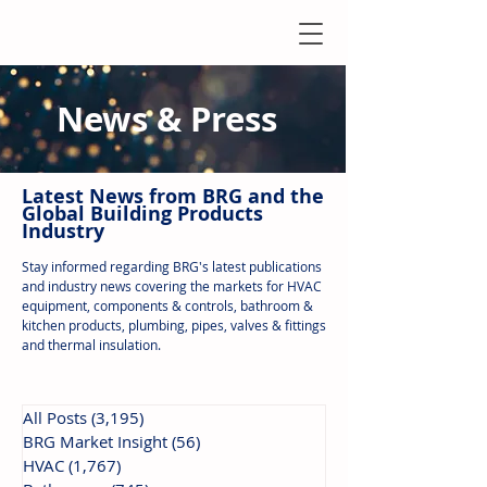
News & Press
Latest N
ews from B
RG and the
Global Building Products
Industry
Stay informed regarding BRG's latest publications
and industry news covering the markets for HVAC
equipment, components & controls, bathroom &
kitchen products, plumbing, pipes, valves & fittings
and thermal insulation.
All Posts
(3,195)
3,195 posts
BRG Market Insight
(56)
56 posts
HVAC
(1,767)
1,767 posts