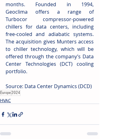
months. Founded in 1994, 
Geoclima offers a range of 
Turbocor compressor-powered 
chillers for data centers, including 
free-cooled and adiabatic systems. 
The acquisition gives Munters access 
to chiller technology, which will be 
offered through the company’s Data 
Center Technologies (DCT) cooling 
portfolio.
Source: Data Center Dynamics (DCD) 
Europe
2024
HVAC