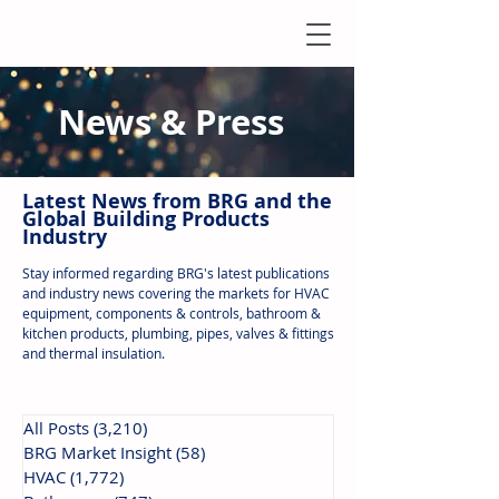
News & Press
Latest N
ews from B
RG and the
Global Building Products
Industry
Stay informed regarding BRG's latest publications
and industry news covering the markets for HVAC
equipment, components & controls, bathroom &
kitchen products, plumbing, pipes, valves & fittings
and thermal insulation.
All Posts
(3,210)
3,210 posts
BRG Market Insight
(58)
58 posts
HVAC
(1,772)
1,772 posts