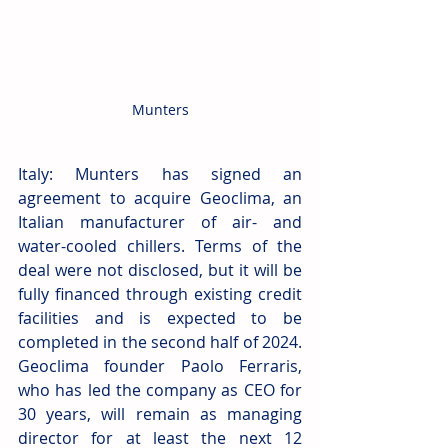
Munters
Italy: Munters has signed an 
agreement to acquire Geoclima, an 
Italian manufacturer of air- and 
water-cooled chillers. Terms of the 
deal were not disclosed, but it will be 
fully financed through existing credit 
facilities and is expected to be 
completed in the second half of 2024. 
Geoclima founder Paolo Ferraris, 
who has led the company as CEO for 
30 years, will remain as managing 
director for at least the next 12 