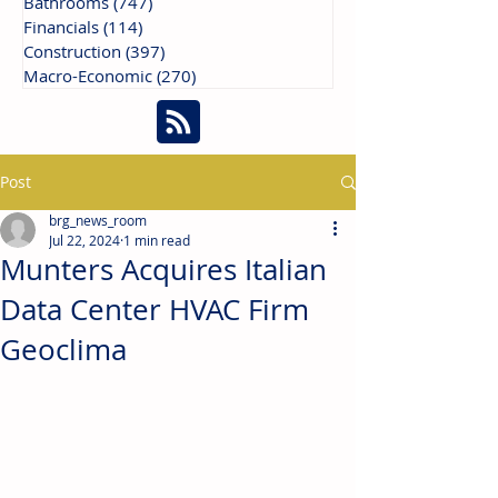
Bathrooms
(747)
747 posts
Financials
(114)
114 posts
Construction
(397)
397 posts
Macro-Economic
(270)
270 posts
Post
brg_news_room
Jul 22, 2024
1 min read
Munters Acquires Italian
Data Center HVAC Firm
Geoclima