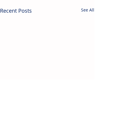
Recent Posts
See All
Contact Us