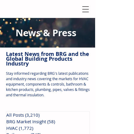
News & Press
Latest N
ews from B
RG and the
Global Building Products
Industry
Stay informed regarding BRG's latest publications
and industry news covering the markets for HVAC
equipment, components & controls, bathroom &
kitchen products, plumbing, pipes, valves & fittings
and thermal insulation.
All Posts
(3,210)
3,210 posts
BRG Market Insight
(58)
58 posts
HVAC
(1,772)
1,772 posts