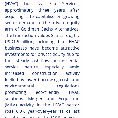
(HVAC) business, Sila Services, 
approximately three years after 
acquiring it to capitalise on growing 
sector demand to the private equity 
arm of Goldman Sachs Alternatives. 
The transaction values Sila at roughly 
USD1.5 billion, including debt. HVAC 
businesses have become attractive 
investments for private equity due to 
their steady cash flows and essential 
service nature, especially amid 
increased construction activity 
fuelled by lower borrowing costs and 
environmental regulations 
promoting eco-friendly HVAC 
solutions. Merger and Acquistion 
(M&A) activity in the HVAC sector 
rose 6.9% year-over-year as of last 
month, according to M&A advisory 