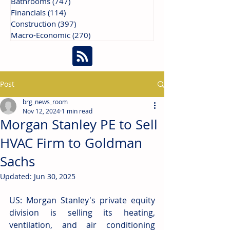
Bathrooms
(747)
747 posts
Financials
(114)
114 posts
Construction
(397)
397 posts
Macro-Economic
(270)
270 posts
Post
brg_news_room
Nov 12, 2024
1 min read
Morgan Stanley PE to Sell
HVAC Firm to Goldman
Sachs
Updated:
Jun 30, 2025
US: Morgan Stanley's private equity 
division is selling its heating, 
ventilation, and air conditioning 