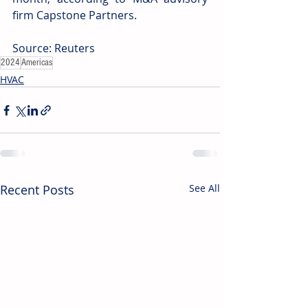
firm Capstone Partners.
Source: Reuters
2024
Americas
HVAC
Recent Posts
See All