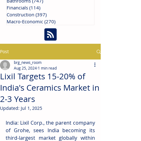
Bathrooms
(747)
747 posts
Financials
(114)
114 posts
Construction
(397)
397 posts
Macro-Economic
(270)
270 posts
Post
brg_news_room
Aug 25, 2024
1 min read
Lixil Targets 15-20% of
India's Ceramics Market in
2-3 Years
Updated:
Jul 1, 2025
India: Lixil C
orp., the parent company 
of Grohe, sees India becoming its 
third-largest market globally within 