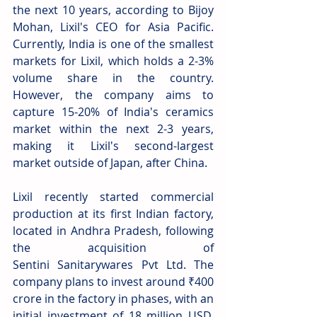
the next 10 years, according to Bijoy 
Mohan, Lixil's CEO for Asia Pacific. 
Currently, India is one of the smallest 
markets for Lixil, which holds a 2-3% 
volume share in the country. 
However, the company aims to 
capture 15-20% of India's ceramics 
market within the next 2-3 years, 
making it Lixil's second-largest 
market outside of Japan, after China. 
Lixil recently started commercial 
production at its first Indian factory, 
located in Andhra Pradesh, following 
the acquisition of 
Sentini Sanitarywares Pvt Ltd. The 
company plans to invest around ₹400 
crore in the factory in phases, with an 
initial investment of 18 million USD. 