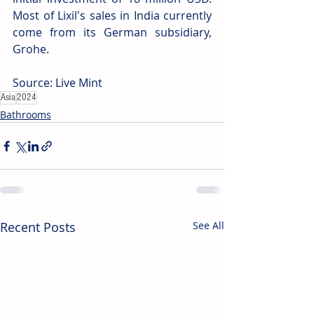
Most of Lixil's sales in India currently 
come from its German subsidiary, 
Grohe. 
Source: Live Mint 
Asia
2024
Bathrooms
Recent Posts
See All