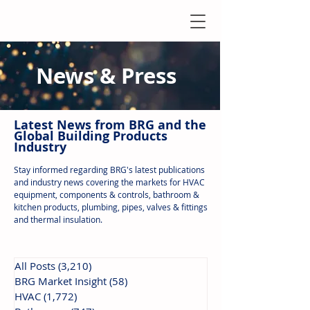
News & Press
Latest N
ews from B
RG and the
Global Building Products
Industry
Stay informed regarding BRG's latest publications
and industry news covering the markets for HVAC
equipment, components & controls, bathroom &
kitchen products, plumbing, pipes, valves & fittings
and thermal insulation.
All Posts
(3,210)
3,210 posts
BRG Market Insight
(58)
58 posts
HVAC
(1,772)
1,772 posts