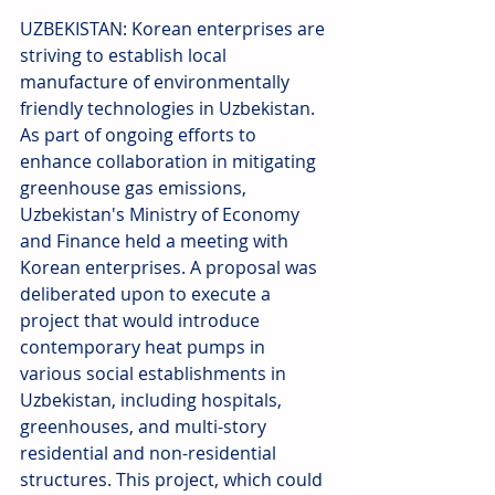
UZBEKISTAN: Korean enterprises are 
striving to establish local 
manufacture of environmentally 
friendly technologies in Uzbekistan. 
As part of ongoing efforts to 
enhance collaboration in mitigating 
greenhouse gas emissions, 
Uzbekistan's Ministry of Economy 
and Finance held a meeting with 
Korean enterprises. A proposal was 
deliberated upon to execute a 
project that would introduce 
contemporary heat pumps in 
various social establishments in 
Uzbekistan, including hospitals, 
greenhouses, and multi-story 
residential and non-residential 
structures. This project, which could 