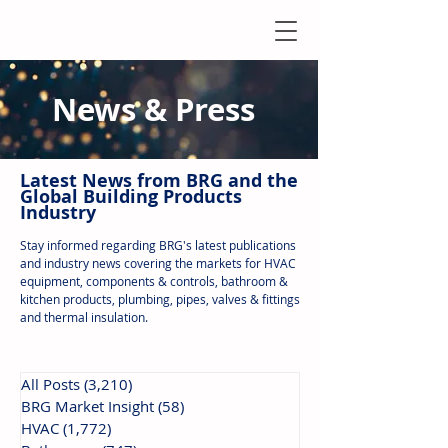
News & Press
Latest N
ews from B
RG and the
Global Building Products
Industry
Stay informed regarding BRG's latest publications
and industry news covering the markets for HVAC
equipment, components & controls, bathroom &
kitchen products, plumbing, pipes, valves & fittings
and thermal insulation.
All Posts
(3,210)
3,210 posts
BRG Market Insight
(58)
58 posts
HVAC
(1,772)
1,772 posts