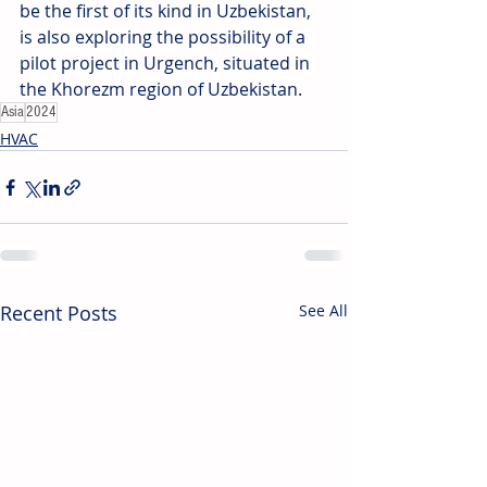
be the first of its kind in Uzbekistan, 
is also exploring the possibility of a 
pilot project in Urgench, situated in 
the Khorezm region of Uzbekistan.
Asia
2024
HVAC
Recent Posts
See All