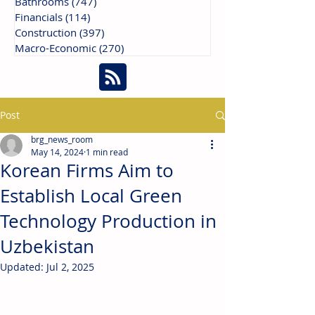
Bathrooms
(747)
747 posts
Financials
(114)
114 posts
Construction
(397)
397 posts
Macro-Economic
(270)
270 posts
Post
brg_news_room
May 14, 2024
1 min read
Korean Firms Aim to
Establish Local Green
Technology Production in
Uzbekistan
Updated:
Jul 2, 2025