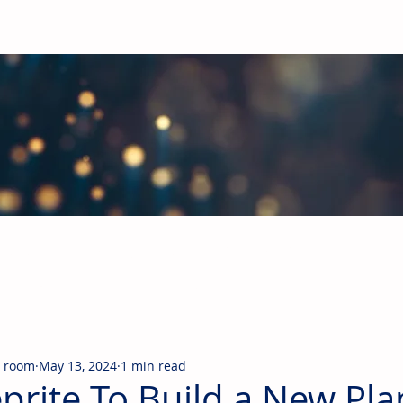
obal Building Products Industry
d industry news covering the markets for HVAC equipment, compon
_room
May 13, 2024
1 min read
prite To Build a New Pla