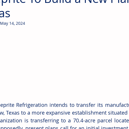
as
May 14, 2024
eprite Refrigeration intends to transfer its manufact
w, Texas to a more expansive establishment situated in
anization is transferring to a 70.4-acre parcel locate
pposedly, present plans call for an initial investment 