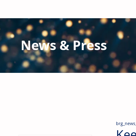
News & Press
Latest N
ews from B
RG and the Gl
Stay informed regarding BRG's latest publications an
pipes, valves & fittings and thermal insulation.
brg_news
Kee