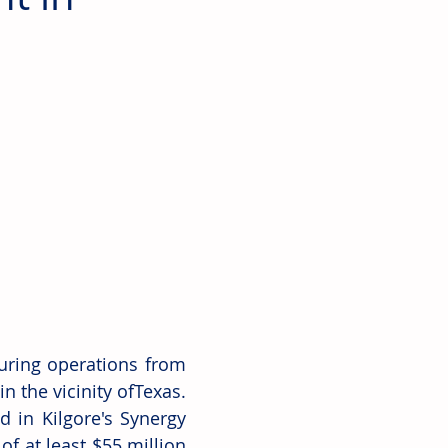
uring operations from 
 the vicinity ofTexas. 
d in Kilgore's Synergy 
of at least $55 million 