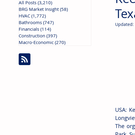
All Posts
(3,210)
3,210 posts
Tex
BRG Market Insight
(58)
58 posts
HVAC
(1,772)
1,772 posts
Bathrooms
(747)
747 posts
Updated:
Financials
(114)
114 posts
Construction
(397)
397 posts
Macro-Economic
(270)
270 posts
USA: Ke
Longvie
The org
Park. Su