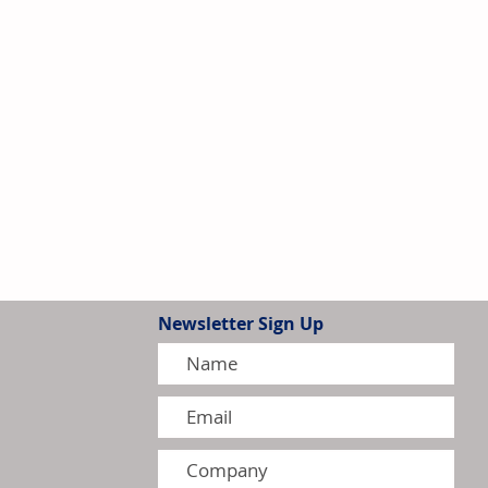
Newsletter Sign Up