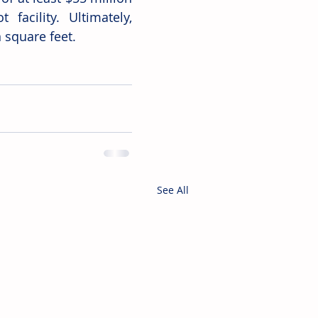
acility. Ultimately, 
 square feet. 
See All