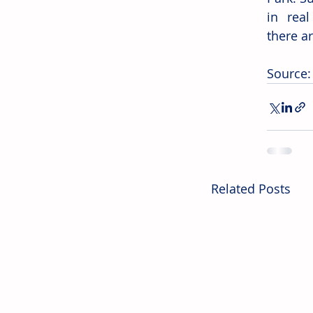
in real
there ar
Source:
Related Posts