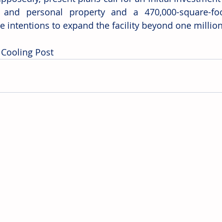
 and personal property and a 470,000-square-foot f
e intentions to expand the facility beyond one million
 Cooling Post