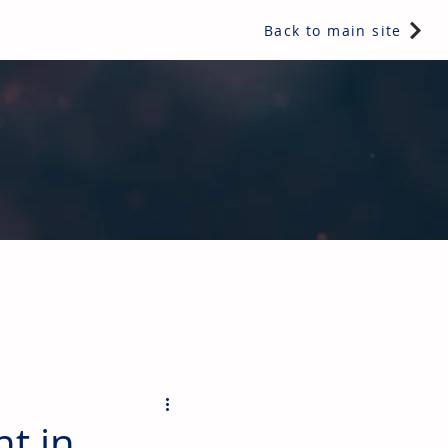
Back to main site
ents & controls, bathroom & kitchen products, plumbing,
nt in