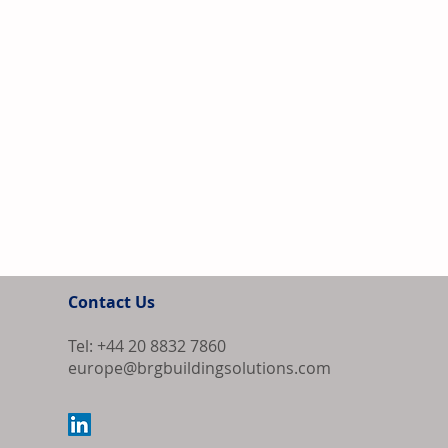
Contact Us
Tel: +44 20 8832 7860
europe@brgbuildingsolutions.com