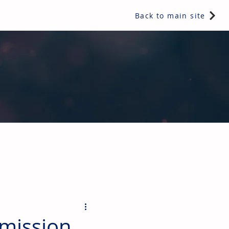
Back to main site
ents & controls, bathroom & kitchen products, plumbing,
mission