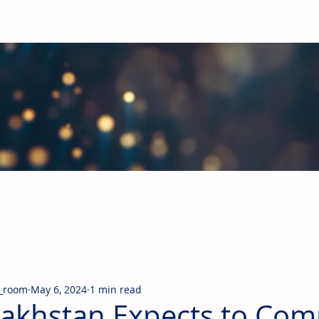
obal Building Products Industry
d industry news covering the markets for HVAC equipment, compon
_room
May 6, 2024
1 min read
akhstan Expects to Com