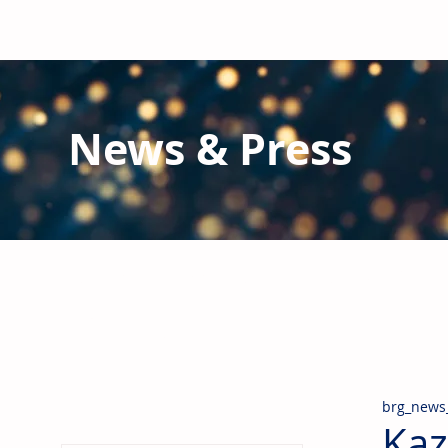
News & Press
Latest N
ews from B
RG and the Gl
Stay informed regarding BRG's latest publications an
pipes, valves & fittings and thermal insulation.
brg_news
Kaz