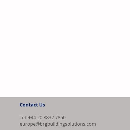
Contact Us
Tel: +44 20 8832 7860
europe@brgbuildingsolutions.com