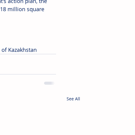
s action plan, the 
18 million square 
c of Kazakhstan
See All