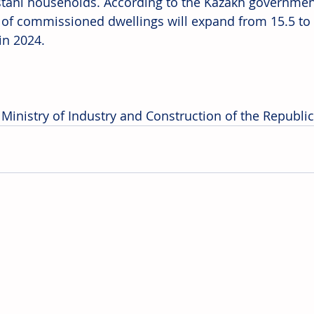
tani households. According to the Kazakh government'
of commissioned dwellings will expand from 15.5 to 
in 2024. 
 Ministry of Industry and Construction of the Republi