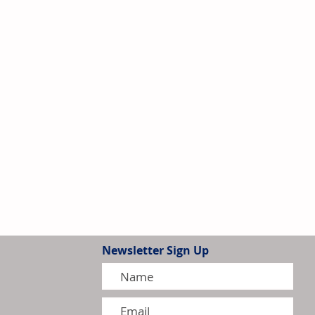
Newsletter Sign Up