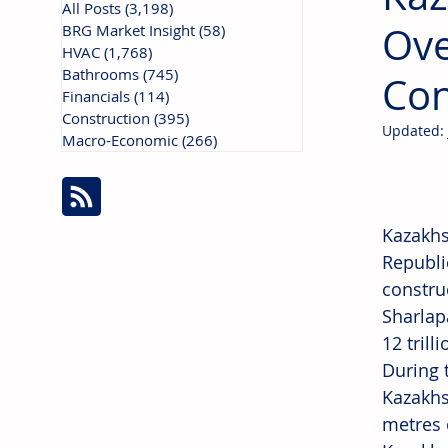
All Posts
(3,198)
3,198 posts
Ove
BRG Market Insight
(58)
58 posts
HVAC
(1,768)
1,768 posts
Bathrooms
(745)
745 posts
Con
Financials
(114)
114 posts
Construction
(395)
395 posts
Updated:
Macro-Economic
(266)
266 posts
Kazakhs
Republi
constru
Sharlap
12 trill
During 
Kazakhs
metres 