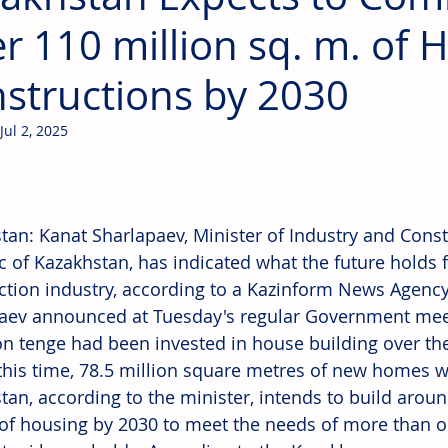
r 110 million sq. m. of 
structions by 2030
Jul 2, 2025
tan: Kanat Sharlapaev, Minister of Industry and Const
c of Kazakhstan, has indicated what the future holds f
ction industry, according to a Kazinform News Agency 
aev announced at Tuesday's regular Government mee
ion tenge had been invested in house building over the 
this time, 78.5 million square metres of new homes w
tan, according to the minister, intends to build arou
of housing by 2030 to meet the needs of more than o