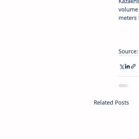
Kazakhs
volume 
meters 
Source:
Related Posts