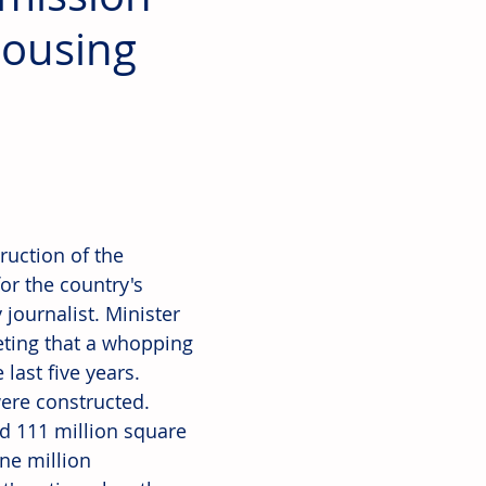
Housing
ruction of the 
or the country's 
journalist. Minister 
ting that a whopping 
last five years. 
ere constructed. 
nd 111 million square 
ne million 