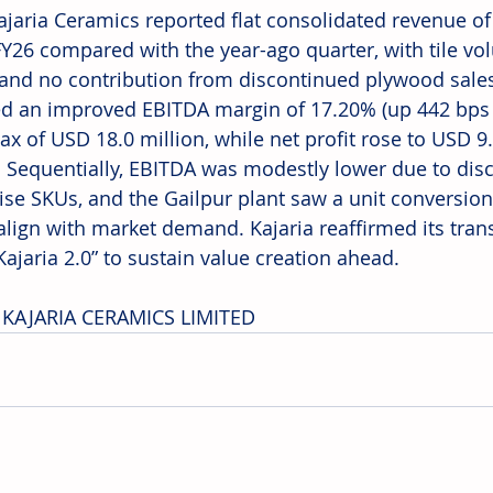
Kajaria Ceramics reported flat consolidated revenue of
FY26 compared with the year-ago quarter, with tile v
and no contribution from discontinued plywood sale
ed an improved EBITDA margin of 17.20% (up 442 bps Y
ax of USD 18.0 million, while net profit rose to USD 9.
. Sequentially, EBITDA was modestly lower due to disc
ise SKUs, and the Gailpur plant saw a unit conversion t
o align with market demand. Kajaria reaffirmed its tra
ajaria 2.0” to sustain value creation ahead. 
 KAJARIA CERAMICS LIMITED