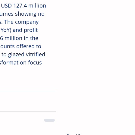
 USD 127.4 million 
olumes showing no 
s. The company 
oY) and profit 
6 million in the 
ounts offered to 
o glazed vitrified 
nsformation focus 