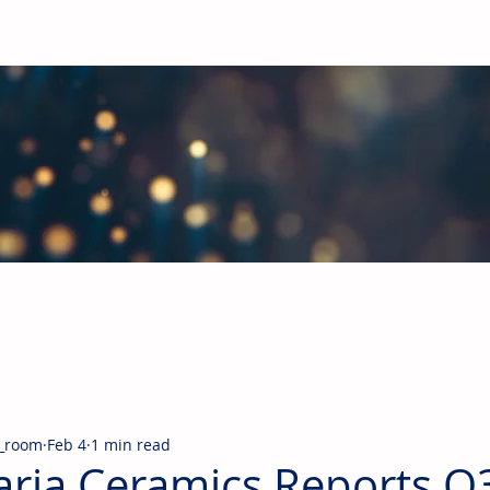
obal Building Products Industry
d industry news covering the markets for HVAC equipment, compon
_room
Feb 4
1 min read
aria Ceramics Reports Q