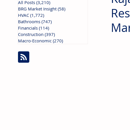
All Posts
(3,210)
3,210 posts
Res
BRG Market Insight
(58)
58 posts
HVAC
(1,772)
1,772 posts
Bathrooms
(747)
747 posts
Mar
Financials
(114)
114 posts
Construction
(397)
397 posts
Macro-Economic
(270)
270 posts