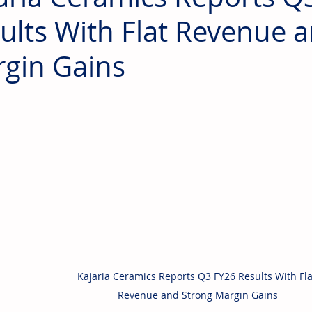
ults With Flat Revenue 
gin Gains
Kajaria Ceramics Reports Q3 FY26 Results With Fla
Revenue and Strong Margin Gains