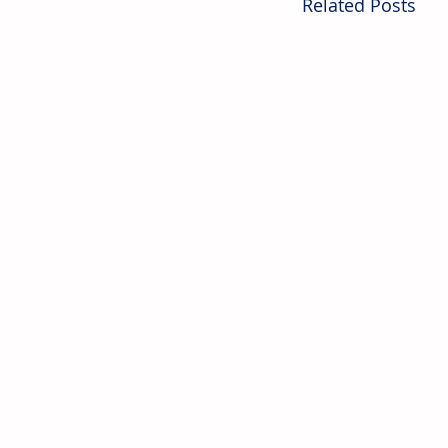
Related Posts