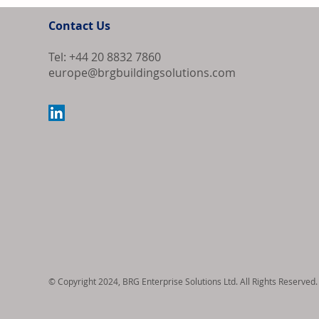
Contact Us
Tel: +44 20 8832 7860
europe@brgbuildingsolutions.com
Samsung Elect
Revenue and O
© Copyright 2024, BRG Enterprise Solutions Ltd. All Rights Reserved.