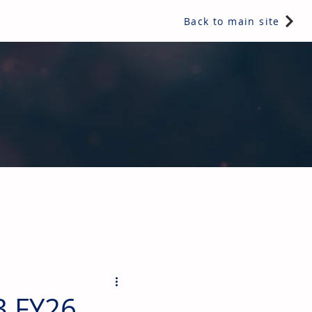
Back to main site
ents & controls, bathroom & kitchen products, plumbing,
3 FY26