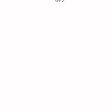
See All