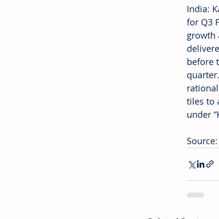
India: 
for Q3 
growth 
deliver
before t
quarter
rational
tiles t
under “K
Source: