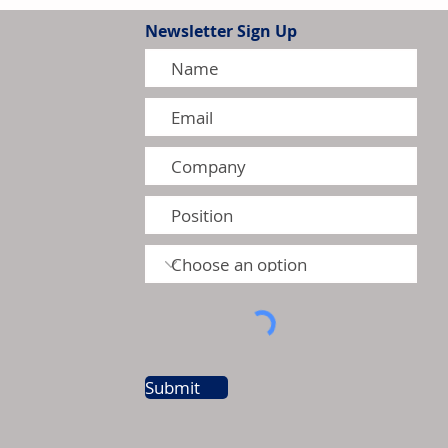
Newsletter Sign Up
ctric to Invest US$30 Million
ling Manufacturing Facility
Submit