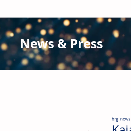
News & Press
Latest N
ews from B
RG and the Gl
Stay informed regarding BRG's latest publications an
pipes, valves & fittings and thermal insulation.
brg_news
Kaj