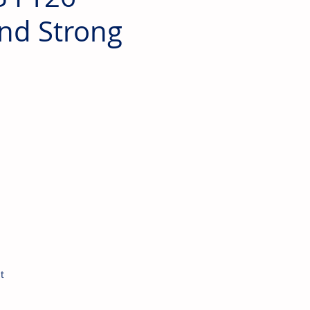
and Strong
t 