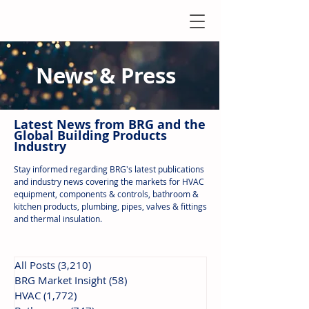
News & Press
Latest N
ews from B
RG and the
Global Building Products
Industry
Stay informed regarding BRG's latest publications
and industry news covering the markets for HVAC
equipment, components & controls, bathroom &
kitchen products, plumbing, pipes, valves & fittings
and thermal insulation.
All Posts
(3,210)
3,210 posts
BRG Market Insight
(58)
58 posts
HVAC
(1,772)
1,772 posts