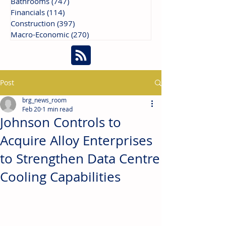
Bathrooms
(747)
747 posts
Financials
(114)
114 posts
Construction
(397)
397 posts
Macro-Economic
(270)
270 posts
Post
brg_news_room
Feb 20
1 min read
Johnson Controls to
Acquire Alloy Enterprises
to Strengthen Data Centre
Cooling Capabilities