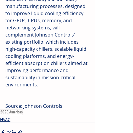
manufacturing processes, designed 
to improve liquid cooling efficiency 
for GPUs, CPUs, memory, and 
networking systems, will 
complement Johnson Controls’ 
existing portfolio, which includes 
high-capacity chillers, scalable liquid 
cooling platforms, and energy-
efficient absorption chillers aimed at 
improving performance and 
sustainability in mission-critical 
environments.
Source: Johnson Controls
2026
Americas
HVAC