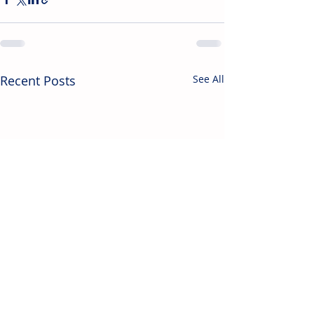
Recent Posts
See All