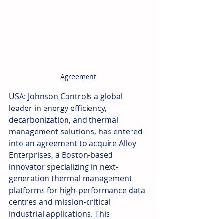
Agreement
USA: Johnson Controls a global 
leader in energy efficiency, 
decarbonization, and thermal 
management solutions, has entered 
into an agreement to acquire Alloy 
Enterprises, a Boston-based 
innovator specializing in next-
generation thermal management 
platforms for high-performance data 
centres and mission-critical 
industrial applications. This 