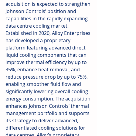
acquisition is expected to strengthen 
Johnson Controls’ position and 
capabilities in the rapidly expanding 
data centre cooling market.
Established in 2020, Alloy Enterprises 
has developed a proprietary 
platform featuring advanced direct 
liquid cooling components that can 
improve thermal efficiency by up to 
35%, enhance heat removal, and 
reduce pressure drop by up to 75%, 
enabling smoother fluid flow and 
significantly lowering overall cooling 
energy consumption. The acquisition 
enhances Johnson Controls’ thermal 
management portfolio and supports 
its strategy to deliver advanced, 
differentiated cooling solutions for 
data centres. Alloy’s proprietary 