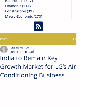
Bathrooms
(747)
747 posts
Financials
(114)
114 posts
Construction
(397)
397 posts
Macro-Economic
(270)
270 posts
Post
brg_news_room
Jun 16
1 min read
India to Remain Key
Growth Market for LG’s Air
Conditioning Business