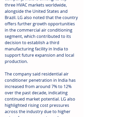
three HVAC markets worldwide, 
alongside the United States and 
Brazil. LG also noted that the country 
offers further growth opportunities 
in the commercial air conditioning 
segment, which contributed to its 
decision to establish a third 
manufacturing facility in India to 
support future expansion and local 
production.
The company said residential air 
conditioner penetration in India has 
increased from around 7% to 12% 
over the past decade, indicating 
continued market potential. LG also 
highlighted rising cost pressures 
across the industry due to higher 