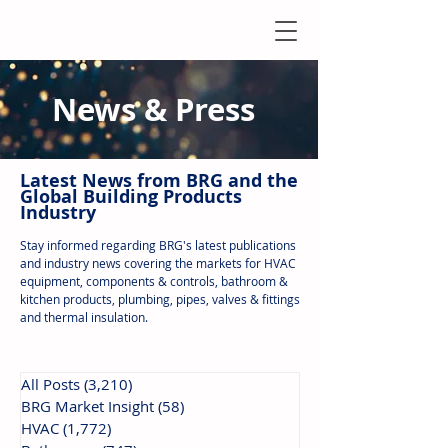
News & Press
Latest N
ews from B
RG and the
Global Building Products
Industry
Stay informed regarding BRG's latest publications
and industry news covering the markets for HVAC
equipment, components & controls, bathroom &
kitchen products, plumbing, pipes, valves & fittings
and thermal insulation.
All Posts
(3,210)
3,210 posts
BRG Market Insight
(58)
58 posts
HVAC
(1,772)
1,772 posts