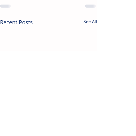
Recent Posts
See All