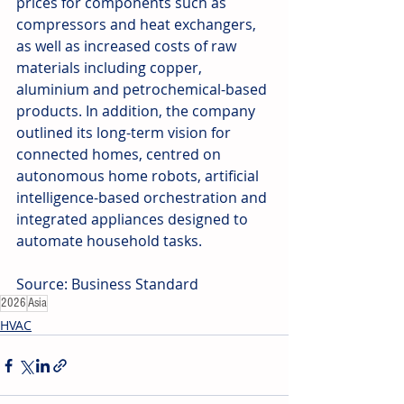
prices for components such as 
compressors and heat exchangers, 
as well as increased costs of raw 
materials including copper, 
aluminium and petrochemical-based 
products. In addition, the company 
outlined its long-term vision for 
connected homes, centred on 
autonomous home robots, artificial 
intelligence-based orchestration and 
integrated appliances designed to 
automate household tasks.
Source: Business Standard
2026
Asia
HVAC