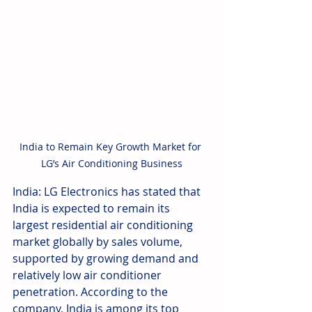
India to Remain Key Growth Market for 
LG’s Air Conditioning Business
India: LG Electronics has stated that 
India is expected to remain its 
largest residential air conditioning 
market globally by sales volume, 
supported by growing demand and 
relatively low air conditioner 
penetration. According to the 
company, India is among its top 